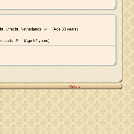
ht, Utrecht, Netherlands
(Age 33 years)
herlands
(Age 64 years)
Visitors