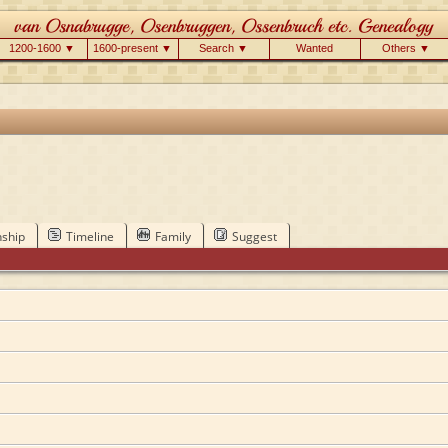
1200-1600 ▼
1600-present ▼
Search ▼
Wanted
Others ▼
nship
Timeline
Family
Suggest