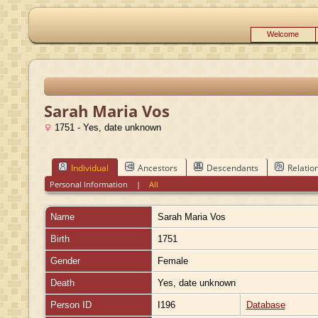
Welcome
Sarah Maria Vos
1751 - Yes, date unknown
Individual
Ancestors
Descendants
Relatio
Personal Information
|
All
Name
Sarah Maria
Vos
Birth
1751
Gender
Female
Death
Yes, date unknown
Person ID
I196
Database