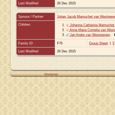
Last Modified
26 Dec 2015
Spouse / Partner
Johan Jacob Mamuchet van Westreen
Children
1.
Johanna Catharina Mamuchet
2.
Anna Maria Cornelia van West
3.
Jan Andre van Westreenen
,
Family ID
F75
Group Sheet
|
F
Last Modified
26 Dec 2015
Disclaimer