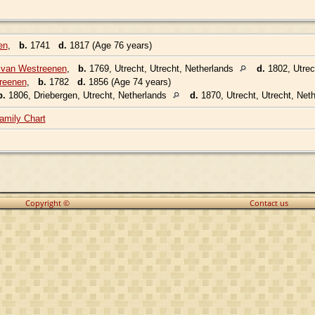
en
,
b.
1741
d.
1817 (Age 76 years)
 van Westreenen
,
b.
1769, Utrecht, Utrecht, Netherlands
d.
1802, Utrec
reenen
,
b.
1782
d.
1856 (Age 74 years)
b.
1806, Driebergen, Utrecht, Netherlands
d.
1870, Utrecht, Utrecht, Net
amily Chart
Copyright ©
Contact us