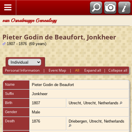
van Osnabrugge Genealogy
Pieter Godin de Beaufort, Jonkheer
1807 - 1876 (69 years)
Personal Information
|
Event Map
|
All
Expand all
|
Collapse all
Name
Pieter
Godin de Beaufort
Suffix
Jonkheer
Birth
1807
Utrecht, Utrecht, Netherlands
Gender
Male
Death
1876
Driebergen, Utrecht, Netherlands