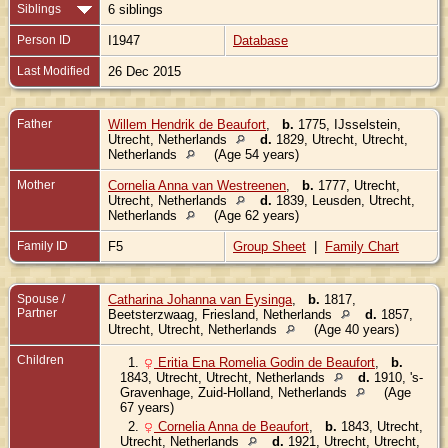
Siblings
6 siblings
Person ID
I1947
Database
Last Modified
26 Dec 2015
Father
Willem Hendrik de Beaufort
,
b.
1775, IJsselstein,
Utrecht, Netherlands
d.
1829, Utrecht, Utrecht,
Netherlands
(Age 54 years)
Mother
Cornelia Anna van Westreenen
,
b.
1777, Utrecht,
Utrecht, Netherlands
d.
1839, Leusden, Utrecht,
Netherlands
(Age 62 years)
Family ID
F5
Group Sheet
|
Family Chart
Spouse /
Catharina Johanna van Eysinga
,
b.
1817,
Partner
Beetsterzwaag, Friesland, Netherlands
d.
1857,
Utrecht, Utrecht, Netherlands
(Age 40 years)
Children
1.
Eritia Ena Romelia Godin de Beaufort
,
b.
1843, Utrecht, Utrecht, Netherlands
d.
1910, 's-
Gravenhage, Zuid-Holland, Netherlands
(Age
67 years)
2.
Cornelia Anna de Beaufort
,
b.
1843, Utrecht,
Utrecht, Netherlands
d.
1921, Utrecht, Utrecht,