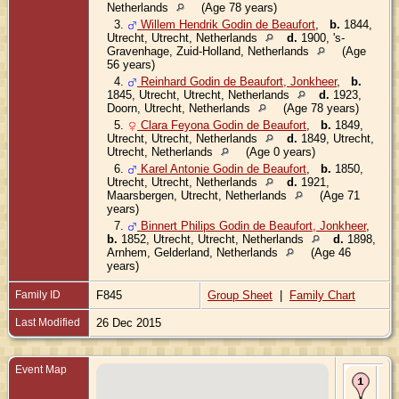
Netherlands
(Age 78 years)
3.
Willem Hendrik Godin de Beaufort
,
b.
1844,
Utrecht, Utrecht, Netherlands
d.
1900, 's-
Gravenhage, Zuid-Holland, Netherlands
(Age
56 years)
4.
Reinhard Godin de Beaufort, Jonkheer
,
b.
1845, Utrecht, Utrecht, Netherlands
d.
1923,
Doorn, Utrecht, Netherlands
(Age 78 years)
5.
Clara Feyona Godin de Beaufort
,
b.
1849,
Utrecht, Utrecht, Netherlands
d.
1849, Utrecht,
Utrecht, Netherlands
(Age 0 years)
6.
Karel Antonie Godin de Beaufort
,
b.
1850,
Utrecht, Utrecht, Netherlands
d.
1921,
Maarsbergen, Utrecht, Netherlands
(Age 71
years)
7.
Binnert Philips Godin de Beaufort, Jonkheer
,
b.
1852, Utrecht, Utrecht, Netherlands
d.
1898,
Arnhem, Gelderland, Netherlands
(Age 46
years)
Family ID
F845
Group Sheet
|
Family Chart
Last Modified
26 Dec 2015
Event Map
Bir
180
Utr