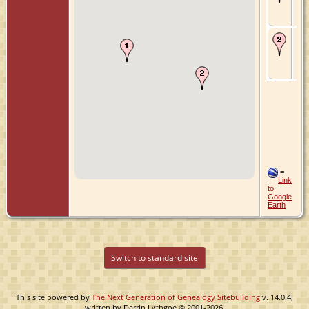
Utr
Ne
De
187
Dri
Utr
Ne
=
Link
to
Google
Earth
Switch to standard site
This site powered by
The Next Generation of Genealogy Sitebuilding
v. 14.0.4,
written by Darrin Lythgoe © 2001-2026.