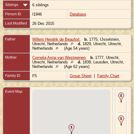
Siblings
6 siblings
Person ID
I1946
Database
Last Modified
26 Dec 2015
Father
Willem Hendrik de Beaufort
,
b.
1775, IJsselstein,
Utrecht, Netherlands
d.
1829, Utrecht, Utrecht,
Netherlands
(Age 54 years)
Mother
Cornelia Anna van Westreenen
,
b.
1777, Utrecht,
Utrecht, Netherlands
d.
1839, Leusden, Utrecht,
Netherlands
(Age 62 years)
Family ID
F5
Group Sheet
|
Family Chart
Event Map
Bir
180
Utr
Utr
Ne
De
182
Utr
Utr
Ne