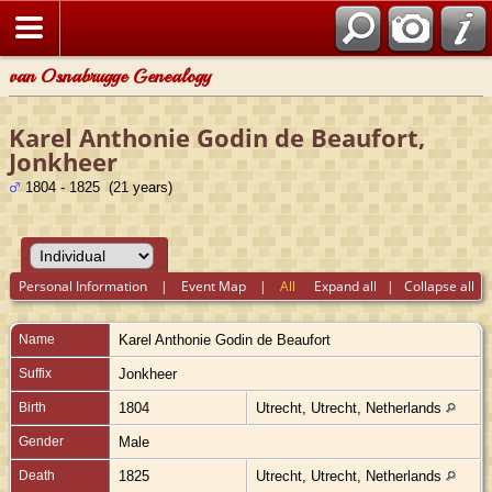
van Osnabrugge Genealogy
Karel Anthonie Godin de Beaufort,
Jonkheer
1804 - 1825 (21 years)
Personal Information
|
Event Map
|
All
Expand all
|
Collapse all
Name
Karel Anthonie
Godin de Beaufort
Suffix
Jonkheer
Birth
1804
Utrecht, Utrecht, Netherlands
Gender
Male
Death
1825
Utrecht, Utrecht, Netherlands