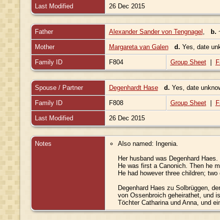
Last Modified
26 Dec 2015
Father
Alexander Sander von Tengnagel
,
b.
Mother
Margareta van Galen
d.
Yes, date u
Family ID
F804
Group Sheet
|
F
Spouse / Partner
Degenhardt Hase
d.
Yes, date unkn
Family ID
F808
Group Sheet
|
F
Last Modified
26 Dec 2015
Notes
Also named: Ingenia.
Her husband was Degenhard Haes.
He was first a Canonich. Then he m
He had however three children; two
Degenhard Haes zu Solbrüggen, der
von Ossenbroich geheirathet, und is
Töchter Catharina und Anna, und e