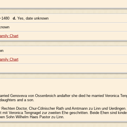
~1480
d.
Yes, date unknown
nknown
amily Chart
own
amily Chart
arried Genoveva von Ossenbroich andafter she died he married Veronica Teng
 daughters and a son.
 Rechten Doctor, Chur-Cölnischer Rath und Amtmann zu Linn und Uerdingen. 
t mit Veronica Tengnagel zur zweiten Ehe geschritten. Beide Ehen sind kinderl
inen Sohn Wilhelm Haes Pastor zu Linn.