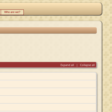
Who are we?
Expand all
|
Collapse all