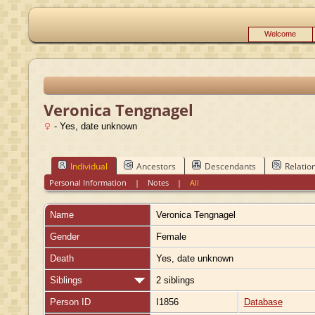
Welcome
Veronica Tengnagel
- Yes, date unknown
Individual
Ancestors
Descendants
Relatio
Personal Information
|
Notes
|
All
Name
Veronica
Tengnagel
Gender
Female
Death
Yes, date unknown
Siblings
2 siblings
Person ID
I1856
Database