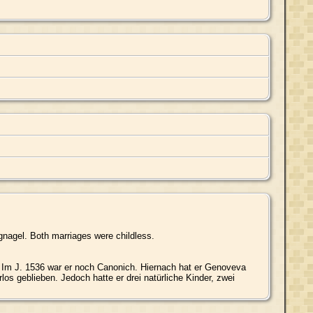
nagel. Both marriages were childless.
Im J. 1536 war er noch Canonich. Hiernach hat er Genoveva
os geblieben. Jedoch hatte er drei natürliche Kinder, zwei