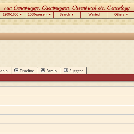
1200-1600 ▼
1600-present ▼
Search ▼
Wanted
Others ▼
nship
Timeline
Family
Suggest