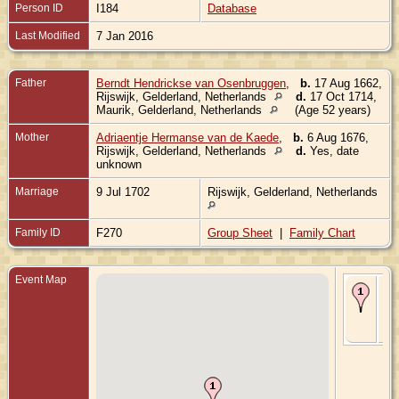
Person ID
I184
Database
Last Modified
7 Jan 2016
Father
Berndt Hendrickse van Osenbruggen
,
b.
17 Aug 1662,
Rijswijk, Gelderland, Netherlands
d.
17 Oct 1714,
Maurik, Gelderland, Netherlands
(Age 52 years)
Mother
Adriaentje Hermanse van de Kaede
,
b.
6 Aug 1676,
Rijswijk, Gelderland, Netherlands
d.
Yes, date
unknown
Marriage
9 Jul 1702
Rijswijk, Gelderland, Netherlands
Family ID
F270
Group Sheet
|
Family Chart
Event Map
Bir
Ma
Mau
Gel
Ne