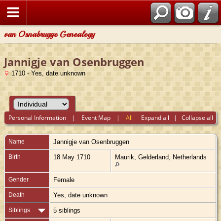
van Osnabrugge Genealogy
Jannigje van Osenbruggen
1710 - Yes, date unknown
Personal Information
|
Event Map
|
All
Expand all
|
Collapse all
Name
Jannigje
van Osenbruggen
Birth
18 May 1710
Maurik, Gelderland, Netherlands
Gender
Female
Death
Yes, date unknown
Siblings
5 siblings