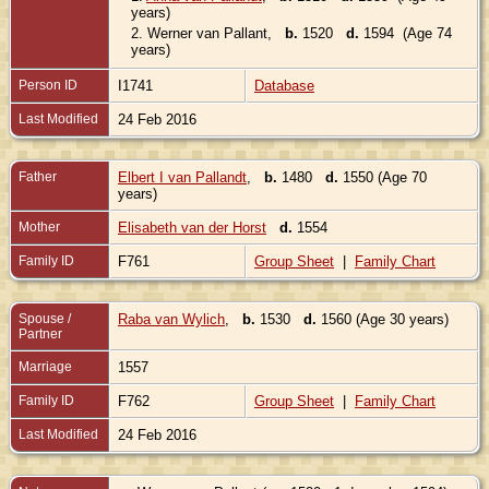
years)
2.
Werner van Pallant
,
b.
1520
d.
1594 (Age 74
years)
Person ID
I1741
Database
Last Modified
24 Feb 2016
Father
Elbert I van Pallandt
,
b.
1480
d.
1550 (Age 70
years)
Mother
Elisabeth van der Horst
d.
1554
Family ID
F761
Group Sheet
|
Family Chart
Spouse /
Raba van Wylich
,
b.
1530
d.
1560 (Age 30 years)
Partner
Marriage
1557
Family ID
F762
Group Sheet
|
Family Chart
Last Modified
24 Feb 2016