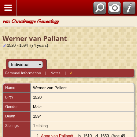
van Osnabrugge Genealogy
Werner van Pallant
1520 - 1594 (74 years)
Personal Information
|
Notes
|
All
Name
Werner
van Pallant
Birth
1520
Gender
Male
Death
1594
Siblings
1 sibling
1.
Anna van Pallandt
,
b.
1510
d.
1559 (Age 49