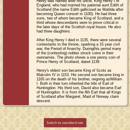
Henry was named after his uncle, King Henry I of
England, who had married his paternal aunt Edith of
Scotland (the name Edith gallicised as Matilda after
becoming Queen consort in 1100). He had three
sons, two of whom became King of Scotland, and a
third whose descendants were to prove critical in
the later days of the Scottish royal house. He also
had three daughters.
After King Henry I died in 1135, there were several
contestants to the throne, sparking a 15 year civil
war, the Period of Anarchy. Duringthis period many
of the (contesting) nobles struck coins in their
ownnames. The photo shows a one penny coin of
Prince Henry of Scotland, dated 1139.
Henry's eldest son became King of Scots as
Malcolm IV in 1153. His second son became king in
1165 on the death of his brother, reigning asWilliam
I. Both in their turn inherited the title of Earl of
Huntingdon. His third son, David also became Earl
of Huntingdon. It is from the 8th Earl that all Kings
of Scotland after Margaret, Maid of Norway claim
descent.
Switch to standard site