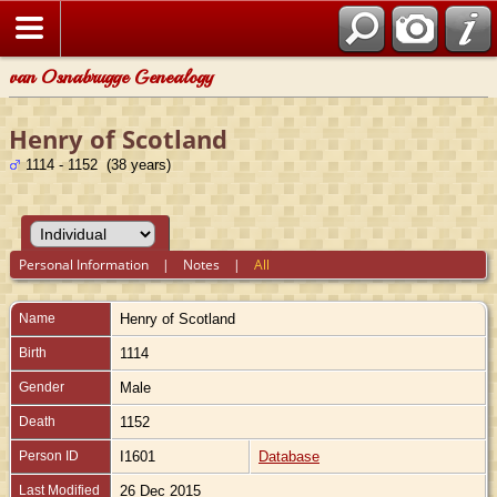
van Osnabrugge Genealogy
Henry of Scotland
1114 - 1152 (38 years)
Personal Information
|
Notes
|
All
Name
Henry
of Scotland
Birth
1114
Gender
Male
Death
1152
Person ID
I1601
Database
Last Modified
26 Dec 2015