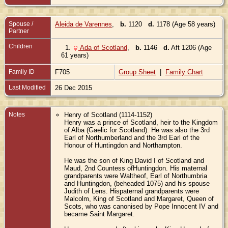
Spouse /
Aleida de Varennes
,
b.
1120
d.
1178 (Age 58 years)
Partner
Children
1.
Ada of Scotland
,
b.
1146
d.
Aft 1206 (Age
61 years)
Family ID
F705
Group Sheet
|
Family Chart
Last Modified
26 Dec 2015
Notes
Henry of Scotland (1114-1152)
Henry was a prince of Scotland, heir to the Kingdom
of Alba (Gaelic for Scotland). He was also the 3rd
Earl of Northumberland and the 3rd Earl of the
Honour of Huntingdon and Northampton.
He was the son of King David I of Scotland and
Maud, 2nd Countess ofHuntingdon. His maternal
grandparents were Waltheof, Earl of Northumbria
and Huntingdon, (beheaded 1075) and his spouse
Judith of Lens. Hispaternal grandparents were
Malcolm, King of Scotland and Margaret, Queen of
Scots, who was canonised by Pope Innocent IV and
became Saint Margaret.