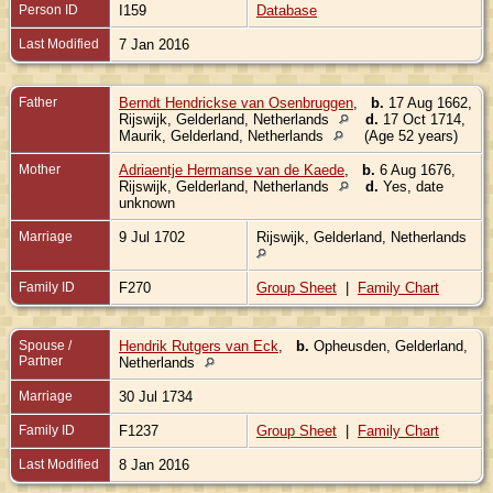
Person ID
I159
Database
Last Modified
7 Jan 2016
Father
Berndt Hendrickse van Osenbruggen
,
b.
17 Aug 1662,
Rijswijk, Gelderland, Netherlands
d.
17 Oct 1714,
Maurik, Gelderland, Netherlands
(Age 52 years)
Mother
Adriaentje Hermanse van de Kaede
,
b.
6 Aug 1676,
Rijswijk, Gelderland, Netherlands
d.
Yes, date
unknown
Marriage
9 Jul 1702
Rijswijk, Gelderland, Netherlands
Family ID
F270
Group Sheet
|
Family Chart
Spouse /
Hendrik Rutgers van Eck
,
b.
Opheusden, Gelderland,
Partner
Netherlands
Marriage
30 Jul 1734
Family ID
F1237
Group Sheet
|
Family Chart
Last Modified
8 Jan 2016