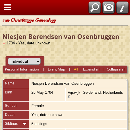
van Osnabrugge Genealogy
Niesjen Berendsen van Osenbruggen
1704 - Yes, date unknown
Personal Information
|
Event Map
|
All
Expand all
|
Collapse all
Name
Niesjen Berendsen
van Osenbruggen
Birth
25 May 1704
Rijswijk, Gelderland, Netherlands
Gender
Female
Death
Yes, date unknown
Siblings
5 siblings