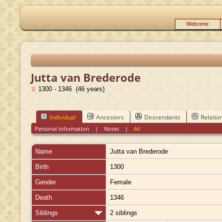
Welcome
Jutta van Brederode
1300 - 1346 (46 years)
Individual
Ancestors
Descendants
Relatio
Personal Information
|
Notes
|
All
Name
Jutta
van Brederode
Birth
1300
Gender
Female
Death
1346
Siblings
2 siblings