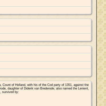
Count of Holland, with his of the Cod party of 1351, against the
rode, daughter of Diderik van Brederode, also named the Lenient,
, survived by: