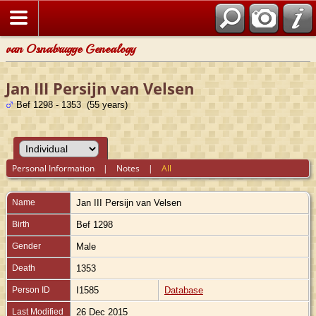
van Osnabrugge Genealogy
Jan III Persijn van Velsen
Bef 1298 - 1353 (55 years)
Personal Information
|
Notes
|
All
Name
Jan III
Persijn van Velsen
Birth
Bef 1298
Gender
Male
Death
1353
Person ID
I1585
Database
Last Modified
26 Dec 2015