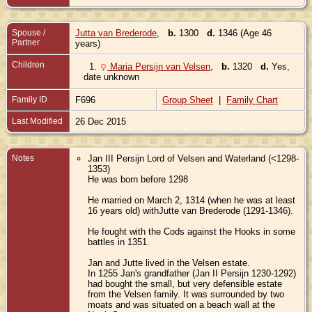
Spouse /
Jutta van Brederode
,
b.
1300
d.
1346 (Age 46
Partner
years)
Children
1.
Maria Persijn van Velsen
,
b.
1320
d.
Yes,
date unknown
Family ID
F696
Group Sheet
|
Family Chart
Last Modified
26 Dec 2015
Notes
Jan III Persijn Lord of Velsen and Waterland (<1298-
1353)
He was born before 1298
He married on March 2, 1314 (when he was at least
16 years old) withJutte van Brederode (1291-1346).
He fought with the Cods against the Hooks in some
battles in 1351.
Jan and Jutte lived in the Velsen estate.
In 1255 Jan's grandfather (Jan II Persijn 1230-1292)
had bought the small, but very defensible estate
from the Velsen family. It was surrounded by two
moats and was situated on a beach wall at the