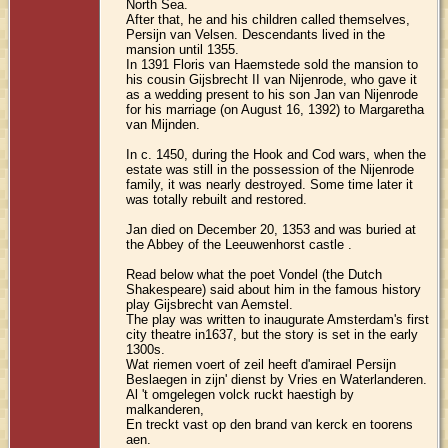
North Sea.
After that, he and his children called themselves,
Persijn van Velsen. Descendants lived in the
mansion until 1355.
In 1391 Floris van Haemstede sold the mansion to
his cousin Gijsbrecht II van Nijenrode, who gave it
as a wedding present to his son Jan van Nijenrode
for his marriage (on August 16, 1392) to Margaretha
van Mijnden.
In c. 1450, during the Hook and Cod wars, when the
estate was still in the possession of the Nijenrode
family, it was nearly destroyed. Some time later it
was totally rebuilt and restored.
Jan died on December 20, 1353 and was buried at
the Abbey of the Leeuwenhorst castle .
Read below what the poet Vondel (the Dutch
Shakespeare) said about him in the famous history
play Gijsbrecht van Aemstel.
The play was written to inaugurate Amsterdam's first
city theatre in1637, but the story is set in the early
1300s.
Wat riemen voert of zeil heeft d'amirael Persijn
Beslaegen in zijn' dienst by Vries en Waterlanderen.
Al 't omgelegen volck ruckt haestigh by
malkanderen,
En treckt vast op den brand van kerck en toorens
aen.