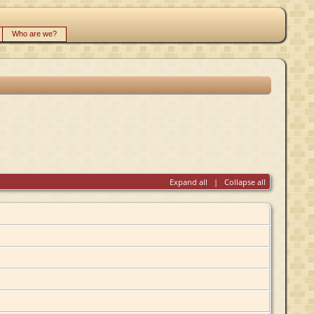
Who are we?
Expand all
|
Collapse all