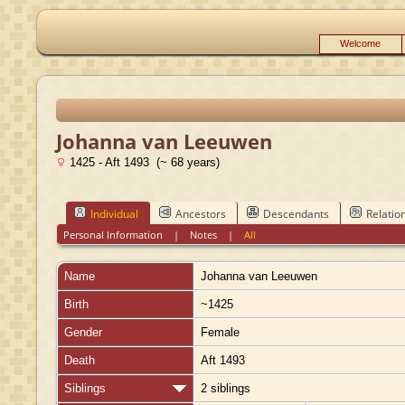
Welcome
Johanna van Leeuwen
1425 - Aft 1493 (~ 68 years)
Individual
Ancestors
Descendants
Relatio
Personal Information
|
Notes
|
All
Name
Johanna
van Leeuwen
Birth
~1425
Gender
Female
Death
Aft 1493
Siblings
2 siblings