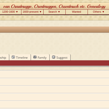
1200-1600 ▼
1600-present ▼
Search ▼
Wanted
Others ▼
nship
Timeline
Family
Suggest