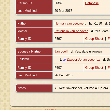
Person ID
I1382
Database
Last Modified
20 Mar 2017
Father
Herman van Leeuwen
,
b.
~1390
d.
1
Mother
Petronella van Achoven
d.
Yes, date
Family ID
F597
Group Sheet
|
F
Spouse / Partner
Jan Loeff
d.
Yes, date unknown
Children
1.
Zweder Johan Looeffsz
d.
Be
Family ID
F607
Group Sheet
|
F
Last Modified
26 Dec 2015
Notes
Ref: Navorscher, volume 40, p.244
Disclaimer