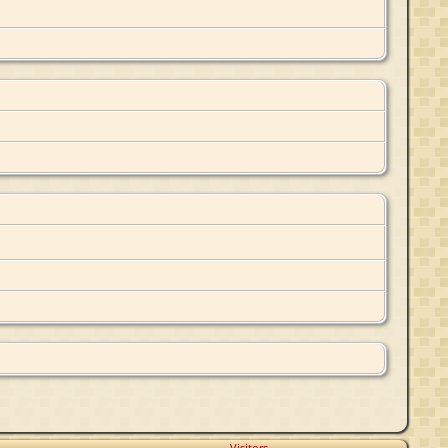
Visitors