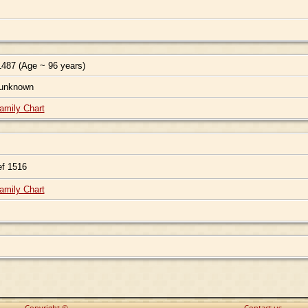
487 (Age ~ 96 years)
 unknown
amily Chart
f 1516
amily Chart
Copyright ©
Contact us