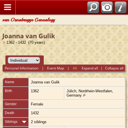
van Osnabrugge Genealogy
Joanna van Gulik
1362 - 1432 (70 years)
Personal Information
|
Event Map
|
All
Expand all
|
Collapse all
Name
Joanna
van Gulik
Birth
1362
Jülich, Nordrhein-Westfalen,
Germany
Gender
Female
Death
1432
Siblings
2 siblings