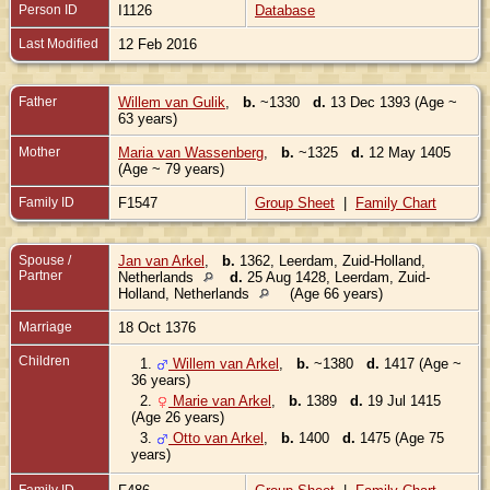
Person ID
I1126
Database
Last Modified
12 Feb 2016
Father
Willem van Gulik
,
b.
~1330
d.
13 Dec 1393 (Age ~
63 years)
Mother
Maria van Wassenberg
,
b.
~1325
d.
12 May 1405
(Age ~ 79 years)
Family ID
F1547
Group Sheet
|
Family Chart
Spouse /
Jan van Arkel
,
b.
1362, Leerdam, Zuid-Holland,
Partner
Netherlands
d.
25 Aug 1428, Leerdam, Zuid-
Holland, Netherlands
(Age 66 years)
Marriage
18 Oct 1376
Children
1.
Willem van Arkel
,
b.
~1380
d.
1417 (Age ~
36 years)
2.
Marie van Arkel
,
b.
1389
d.
19 Jul 1415
(Age 26 years)
3.
Otto van Arkel
,
b.
1400
d.
1475 (Age 75
years)
Family ID