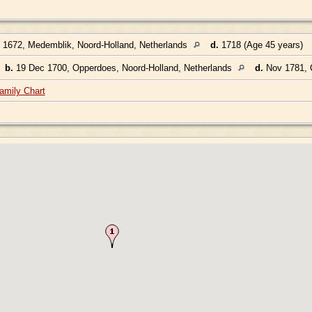
 1672, Medemblik, Noord-Holland, Netherlands
d.
1718 (Age 45 years)
,
b.
19 Dec 1700, Opperdoes, Noord-Holland, Netherlands
d.
Nov 1781, O
amily Chart