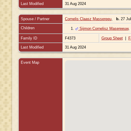
Last Modified
31 Aug 2024
Spouse / Partner
Cornelis Claasz Massereeu
,
b.
27 Jul
Children
1.
Sijmon Cornelisz Masereeuw
Family ID
F4373
Group Sheet
|
F
Last Modified
31 Aug 2024
Event Map