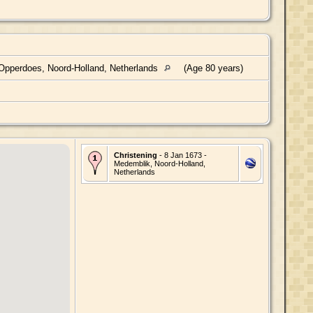
pperdoes, Noord-Holland, Netherlands
(Age 80 years)
Christening
- 8 Jan 1673 -
Medemblik, Noord-Holland,
Netherlands