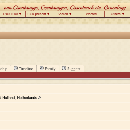
1200-1600 ▼
1600-present ▼
Search ▼
Wanted
Others ▼
nship
Timeline
Family
Suggest
-Holland, Netherlands