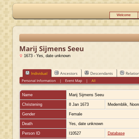
Welcome
Marij Sijmens Seeu
1673 - Yes, date unknown
Individual
Ancestors
Descendants
Relatio
Personal Information
|
Event Map
|
All
Name
Marij Sijmens
Seeu
Christening
8 Jan 1673
Medemblik, Noord
Gender
Female
Death
Yes, date unknown
Person ID
I10527
Database