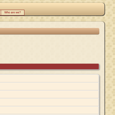
Who are we?