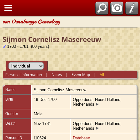
van Osnabrugge Genealogy
Sijmon Cornelisz Masereeuw
1700 - 1781 (80 years)
Personal Information
|
Notes
|
Event Map
|
All
Name
Sijmon Cornelisz
Masereeuw
Birth
19 Dec 1700
Opperdoes, Noord-Holland,
Netherlands
Gender
Male
Death
Nov 1781
Opperdoes, Noord-Holland,
Netherlands
Person ID
I10524
Database