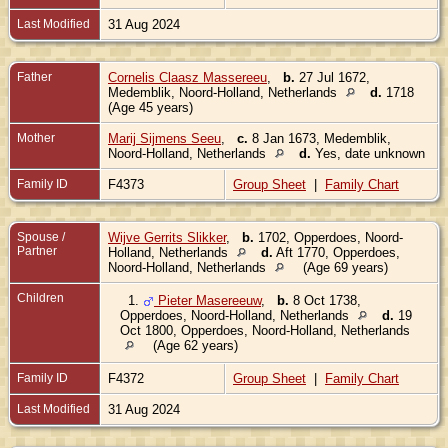
Last Modified
31 Aug 2024
Father
Cornelis Claasz Massereeu
,
b.
27 Jul 1672,
Medemblik, Noord-Holland, Netherlands
d.
1718
(Age 45 years)
Mother
Marij Sijmens Seeu
,
c.
8 Jan 1673, Medemblik,
Noord-Holland, Netherlands
d.
Yes, date unknown
Family ID
F4373
Group Sheet
|
Family Chart
Spouse /
Wijve Gerrits Slikker
,
b.
1702, Opperdoes, Noord-
Partner
Holland, Netherlands
d.
Aft 1770, Opperdoes,
Noord-Holland, Netherlands
(Age 69 years)
Children
1.
Pieter Masereeuw
,
b.
8 Oct 1738,
Opperdoes, Noord-Holland, Netherlands
d.
19
Oct 1800, Opperdoes, Noord-Holland, Netherlands
(Age 62 years)
Family ID
F4372
Group Sheet
|
Family Chart
Last Modified
31 Aug 2024