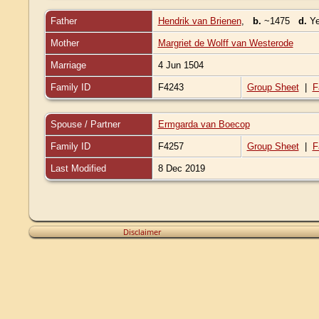
Father
Hendrik van Brienen
,
b.
~1475
d.
Ye
Mother
Margriet de Wolff van Westerode
Marriage
4 Jun 1504
Family ID
F4243
Group Sheet
|
F
Spouse / Partner
Ermgarda van Boecop
Family ID
F4257
Group Sheet
|
F
Last Modified
8 Dec 2019
Disclaimer