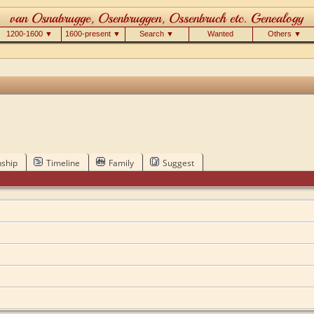
1200-1600 ▼
1600-present ▼
Search ▼
Wanted
Others ▼
nship
Timeline
Family
Suggest