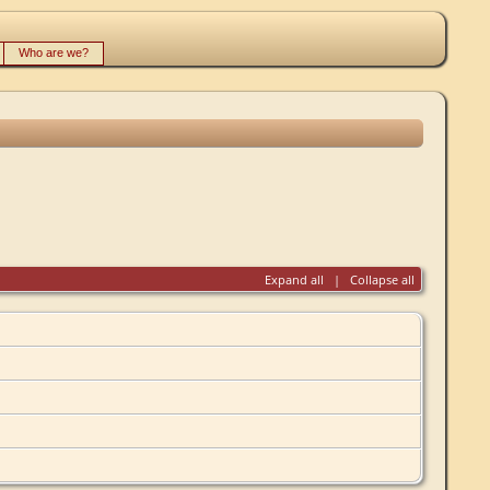
Who are we?
Expand all
|
Collapse all