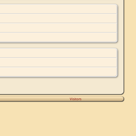
Visitors