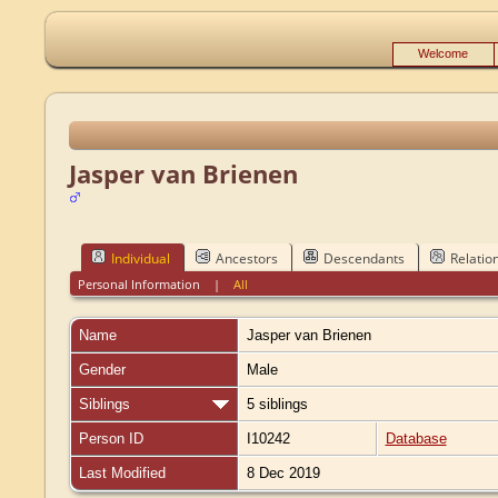
Welcome
Jasper van Brienen
Individual
Ancestors
Descendants
Relatio
Personal Information
|
All
Name
Jasper
van Brienen
Gender
Male
Siblings
5 siblings
Person ID
I10242
Database
Last Modified
8 Dec 2019