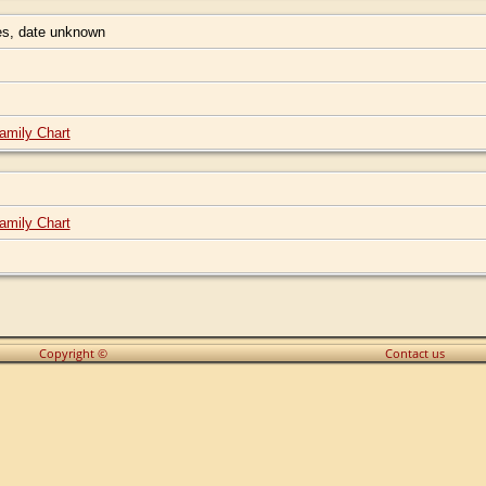
s, date unknown
amily Chart
amily Chart
Copyright ©
Contact us