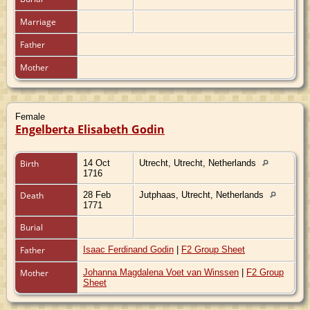
Marriage
Father
Mother
Female
Engelberta Elisabeth Godin
Birth
14 Oct
Utrecht, Utrecht, Netherlands
1716
Death
28 Feb
Jutphaas, Utrecht, Netherlands
1771
Burial
Father
Isaac Ferdinand Godin
|
F2 Group Sheet
Mother
Johanna Magdalena Voet van Winssen
|
F2 Group
Sheet