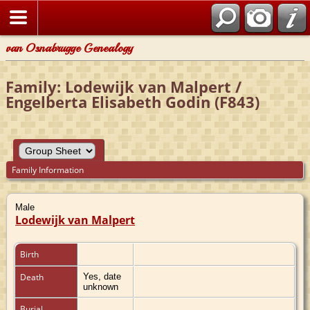
van Osnabrugge Genealogy
Family: Lodewijk van Malpert /
Engelberta Elisabeth Godin (F843)
Family Information
Male
Lodewijk van Malpert
Birth
Death
Yes, date
unknown
Burial