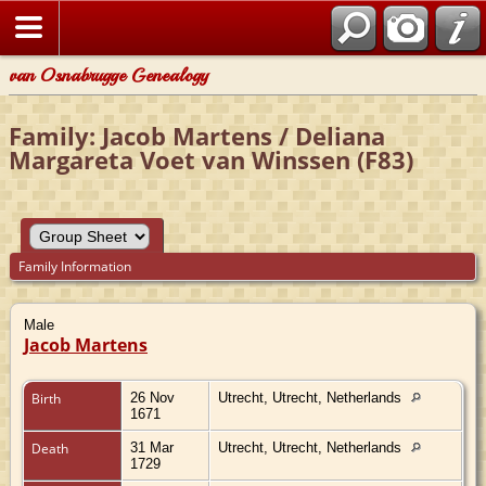
van Osnabrugge Genealogy
Family: Jacob Martens / Deliana
Margareta Voet van Winssen (F83)
Family Information
Male
Jacob Martens
Birth
26 Nov
Utrecht, Utrecht, Netherlands
1671
Death
31 Mar
Utrecht, Utrecht, Netherlands
1729