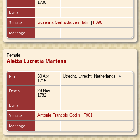
1780
Burial
Spouse
Susanna Gerharda van Halm
|
F898
Marriage
Female
Aletta Lucretia Martens
Birth
30 Apr
Utrecht, Utrecht, Netherlands
1715
Death
29 Nov
1782
Burial
Spouse
Antonie Francois Godin
|
F901
Marriage