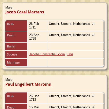
Male
Jacob Carel Martens
Birth
26 Feb
Utrecht, Utrecht, Netherlands
1711
Death
23 Sep
Utrecht, Utrecht, Netherlands
1758
Burial
Spouse
Jacoba Constantia Godin
|
F84
Marriage
Male
Paul Engelbert Martens
Birth
26 Dec
Utrecht, Utrecht, Netherlands
1713
Death
15 Mar
Utrecht, Utrecht, Netherlands