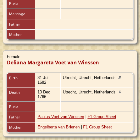
Burial
Marriage
Father
Mother
Female
Deliana Margareta Voet van Winssen
Birth
31 Jul
Utrecht, Utrecht, Netherlands
1682
Death
10 Dec
Utrecht, Utrecht, Netherlands
1766
Burial
Father
Paulus Voet van Winssen
|
F1 Group Sheet
Mother
Engelberta van Brienen
|
F1 Group Sheet