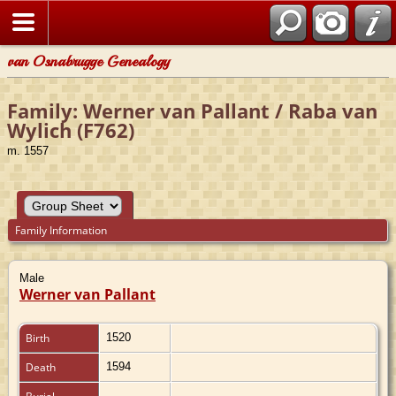
van Osnabrugge Genealogy
Family: Werner van Pallant / Raba van
Wylich (F762)
m. 1557
Family Information
Male
Werner van Pallant
Birth
1520
Death
1594