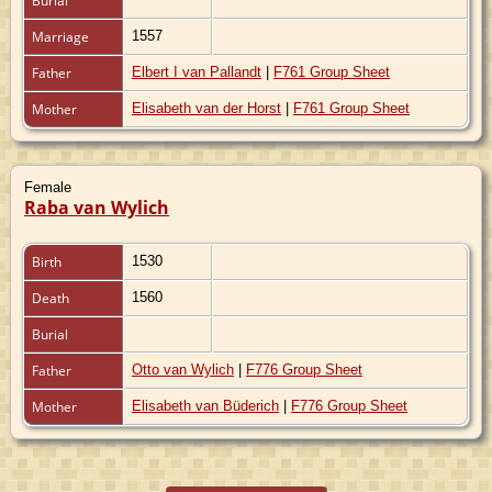
Burial
Marriage
1557
Father
Elbert I van Pallandt
|
F761 Group Sheet
Mother
Elisabeth van der Horst
|
F761 Group Sheet
Female
Raba van Wylich
Birth
1530
Death
1560
Burial
Father
Otto van Wylich
|
F776 Group Sheet
Mother
Elisabeth van Büderich
|
F776 Group Sheet