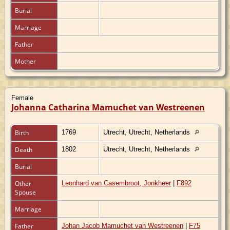
Burial
Marriage
Father
Mother
Female
Johanna Catharina Mamuchet van Westreenen
Birth
1769
Utrecht, Utrecht, Netherlands
Death
1802
Utrecht, Utrecht, Netherlands
Burial
Other
Leonhard van Casembroot, Jonkheer
|
F892
Spouse
Marriage
Father
Johan Jacob Mamuchet van Westreenen
|
F75