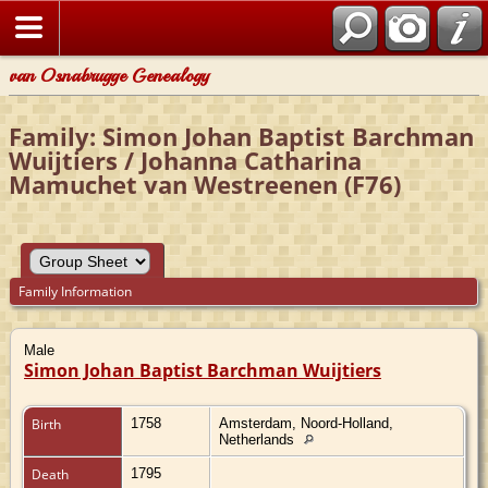
van Osnabrugge Genealogy
Family: Simon Johan Baptist Barchman
Wuijtiers / Johanna Catharina
Mamuchet van Westreenen (F76)
Family Information
Male
Simon Johan Baptist Barchman Wuijtiers
Birth
1758
Amsterdam, Noord-Holland,
Netherlands
Death
1795