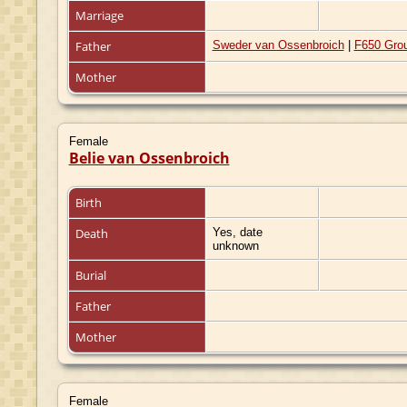
Marriage
Father
Sweder van Ossenbroich
|
F650 Gro
Mother
Female
Belie van Ossenbroich
Birth
Death
Yes, date
unknown
Burial
Father
Mother
Female