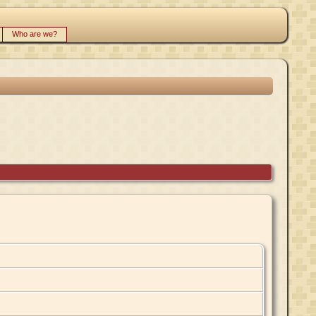
Who are we?