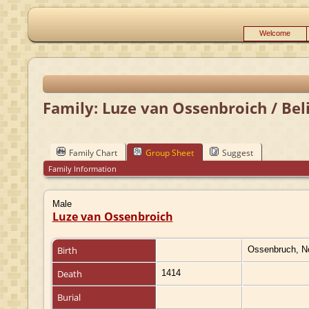
Welcome
Family: Luze van Ossenbroich / Bel
Family Chart
Group Sheet
Suggest
Family Information
Male
Luze van Ossenbroich
Birth
Ossenbruch, N
Death
1414
Burial