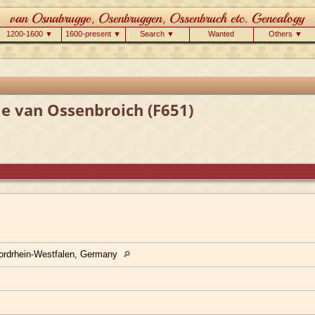
1200-1600 ▼
1600-present ▼
Search ▼
Wanted
Others ▼
ie van Ossenbroich (F651)
ordrhein-Westfalen, Germany