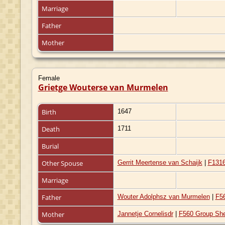
Marriage
Father
Mother
Female
Grietge Wouterse van Murmelen
Birth
1647
Death
1711
Burial
Other Spouse
Gerrit Meertense van Schaijk
|
F131
Marriage
Father
Wouter Adolphsz van Murmelen
|
F5
Mother
Jannetje Cornelisdr
|
F560 Group Sh