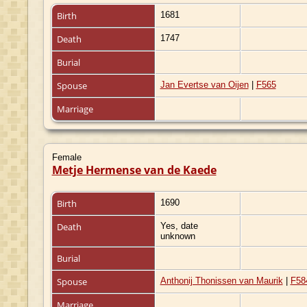
Birth
1681
Death
1747
Burial
Spouse
Jan Evertse van Oijen
|
F565
Marriage
Female
Metje Hermense van de Kaede
Birth
1690
Death
Yes, date
unknown
Burial
Spouse
Anthonij Thonissen van Maurik
|
F58
Marriage