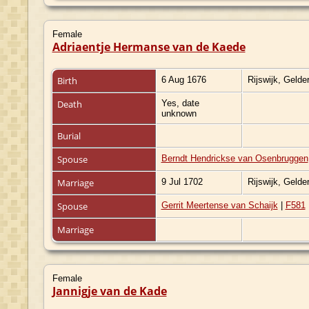
Female
Adriaentje Hermanse van de Kaede
Birth
6 Aug 1676
Rijswijk, Gelde
Death
Yes, date
unknown
Burial
Spouse
Berndt Hendrickse van Osenbruggen
Marriage
9 Jul 1702
Rijswijk, Gelde
Spouse
Gerrit Meertense van Schaijk
|
F581
Marriage
Female
Jannigje van de Kade