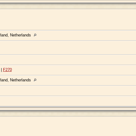
rland, Netherlands
|
F270
rland, Netherlands