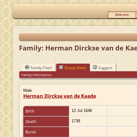
Welcome
Family: Herman Dirckse van de Ka
Family Chart
Group Sheet
Suggest
Family Information
Male
Herman Dirckse van de Kaede
Birth
12 Jul 1646
Death
1738
Burial