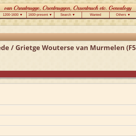
1200-1600 ▼
1600-present ▼
Search ▼
Wanted
Others ▼
ede / Grietge Wouterse van Murmelen (F5