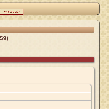
Who are we?
59)