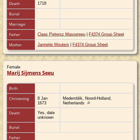
Death
1718
Burial
Marriage
Father
Claas Pietersz Massereeu
|
F4374 Group Sheet
Mother
Jannetje Wouters
|
F4374 Group Sheet
Female
Marij Sijmens Seeu
Birth
Christening
8 Jan
Medemblik, Noord-Holland,
1673
Netherlands
Death
Yes, date
unknown
Burial
Father