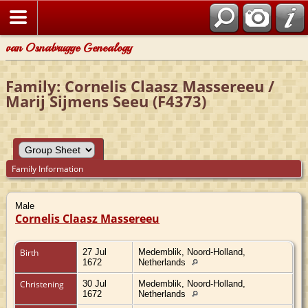
van Osnabrugge Genealogy
Family: Cornelis Claasz Massereeu /
Marij Sijmens Seeu (F4373)
Family Information
Male
Cornelis Claasz Massereeu
Birth
27 Jul
Medemblik, Noord-Holland,
1672
Netherlands
Christening
30 Jul
Medemblik, Noord-Holland,
1672
Netherlands