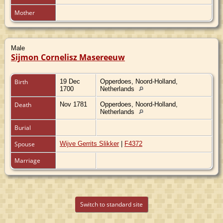
Mother
Male
Sijmon Cornelisz Masereeuw
Birth
19 Dec
Opperdoes, Noord-Holland,
1700
Netherlands
Death
Nov 1781
Opperdoes, Noord-Holland,
Netherlands
Burial
Spouse
Wijve Gerrits Slikker
|
F4372
Marriage
Switch to standard site