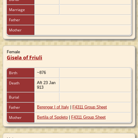
Marriage
Father
Mother
Female
Gisela of Friuli
Birth
~876
Death
Aft 23 Jan
913
Burial
Father
Berengar I of Italy
|
F4311 Group Sheet
Mother
Bertila of Spoleto
|
F4311 Group Sheet