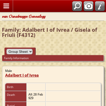
van Osnabrugge Genealogy
Family: Adalbert I of Ivrea / Gisela of
Friuli (F4312)
Family Information
Male
Adalbert I of Ivrea
Birth
Death
Aft 28 Feb
929
Burial