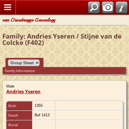
van Osnabrugge Genealogy
Family: Andries Yseren / Stijne van de
Colcke (F402)
Family Information
Male
Andries Yseren
Birth
1355
Death
Bef 1413
Burial