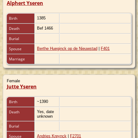
Alphert Yseren
Birth
1385
Death
Bef 1466
Burial
Spouse
Berthe Hueginck op de Nieuwstad
|
F401
Marriage
Female
Jutte Yseren
Birth
~1390
Death
Yes, date
unknown
Burial
Spouse
Andries Kreynck
|
F2701