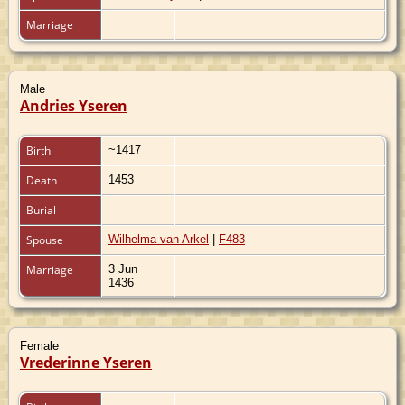
Marriage
Male
Andries Yseren
Birth
~1417
Death
1453
Burial
Spouse
Wilhelma van Arkel
|
F483
Marriage
3 Jun
1436
Female
Vrederinne Yseren