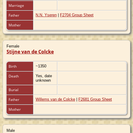
Marriage
Father
N.N. Yseren
|
F2704 Group Sheet
Mother
Female
Stijne van de Colcke
Birth
~1350
Death
Yes, date
unknown
Burial
Father
Willems van de Colcke
|
F2681 Group Sheet
Mother
Male