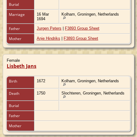
Burial
Marriage
16 Mar
Kolham, Groningen, Netherlands
1694
Father
Jurgen Peters
|
F3893 Group Sheet
Mother
Anje Hindriks
|
F3893 Group Sheet
Female
Lisbeth Jans
Birth
1672
Kolham, Groningen, Netherlands
Death
1750
Slochteren, Groningen, Netherlands
Burial
Father
Mother