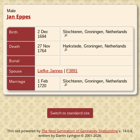
Male
Jan Eppes
Birth
2 Dec
Slochteren, Groningen, Netherlands
1694
Death
27 Nov
Harkstede, Groningen, Netherlands
1764
Burial
Spouse
Liefke Jannes
|
F3891
Marriage
1 Feb
Slochteren, Groningen, Netherlands
1720
Switch to standard site
This site powered by
The Next Generation of Genealogy Sitebuilding
v. 14.0.4,
written by Darrin Lythgoe © 2001-2026.