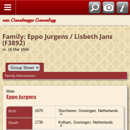
van Osnabrugge Genealogy
Family: Eppo Jurgens / Lisbeth Jans
(F3892)
m. 16 Mar 1694
Family Information
Male
Eppo Jurgens
Birth
1670
Slochteren, Groningen, Netherlands
Death
1730
Kolham, Groningen, Netherlands