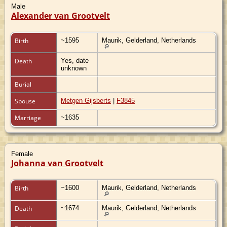
Male
Alexander van Grootvelt
Birth
~1595
Maurik, Gelderland, Netherlands
Death
Yes, date
unknown
Burial
Spouse
Metgen Gijsberts
|
F3845
Marriage
~1635
Female
Johanna van Grootvelt
Birth
~1600
Maurik, Gelderland, Netherlands
Death
~1674
Maurik, Gelderland, Netherlands