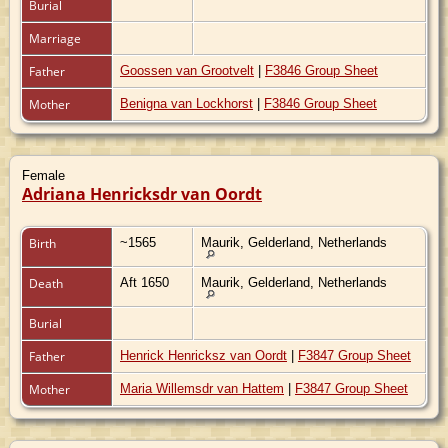
Burial
Marriage
Father
Goossen van Grootvelt
|
F3846 Group Sheet
Mother
Benigna van Lockhorst
|
F3846 Group Sheet
Female
Adriana Henricksdr van Oordt
Birth
~1565
Maurik, Gelderland, Netherlands
Death
Aft 1650
Maurik, Gelderland, Netherlands
Burial
Father
Henrick Henricksz van Oordt
|
F3847 Group Sheet
Mother
Maria Willemsdr van Hattem
|
F3847 Group Sheet