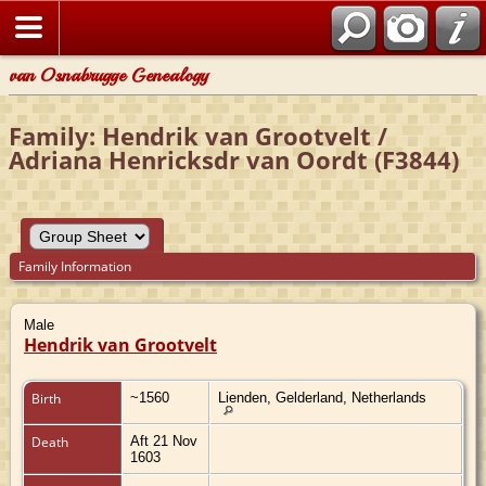
van Osnabrugge Genealogy
Family: Hendrik van Grootvelt /
Adriana Henricksdr van Oordt (F3844)
Family Information
Male
Hendrik van Grootvelt
Birth
~1560
Lienden, Gelderland, Netherlands
Death
Aft 21 Nov
1603