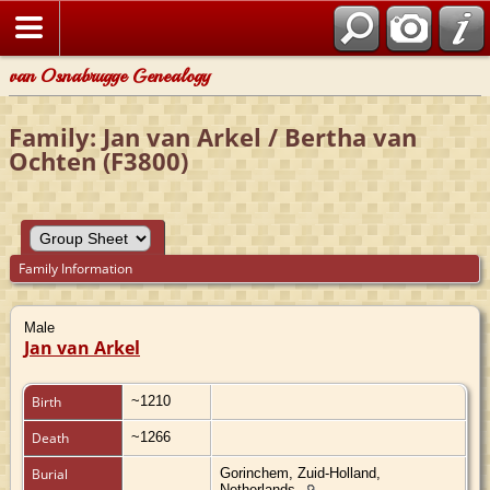
van Osnabrugge Genealogy
Family: Jan van Arkel / Bertha van
Ochten (F3800)
Family Information
Male
Jan van Arkel
Birth
~1210
Death
~1266
Burial
Gorinchem, Zuid-Holland,
Netherlands