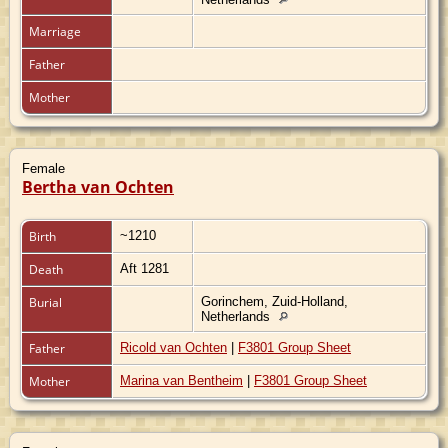
Marriage
Father
Mother
Female
Bertha van Ochten
Birth
~1210
Death
Aft 1281
Burial
Gorinchem, Zuid-Holland,
Netherlands
Father
Ricold van Ochten
|
F3801 Group Sheet
Mother
Marina van Bentheim
|
F3801 Group Sheet