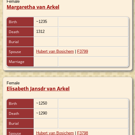
Female
Margaretha van Arkel
Birth
~1235
Death
1312
Burial
Spouse
Hubert van Bosichem
|
F3799
Marriage
Female
Elisabeth Jansdr van Arkel
Birth
~1250
Death
~1290
Burial
Spouse
Hubert van Bosichem
|
F3798