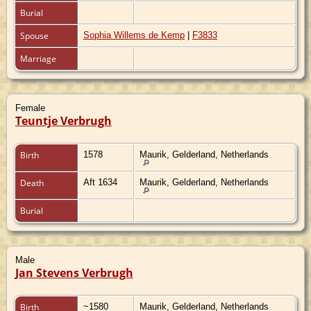
Burial
Spouse
Sophia Willems de Kemp
|
F3833
Marriage
Female
Teuntje Verbrugh
Birth
1578
Maurik, Gelderland, Netherlands
Death
Aft 1634
Maurik, Gelderland, Netherlands
Burial
Male
Jan Stevens Verbrugh
Birth
~1580
Maurik, Gelderland, Netherlands