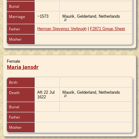
Burial
Marriage
~1573
Maurik, Gelderland, Netherlands
Father
Herman Stevensz Verbrugh
|
F2871 Group Sheet
Mother
Female
Maria Jansdr
Birth
Death
Aft 22 Jul
Maurik, Gelderland, Netherlands
1622
Burial
Father
Mother