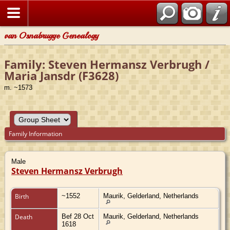
van Osnabrugge Genealogy
Family: Steven Hermansz Verbrugh /
Maria Jansdr (F3628)
m. ~1573
Family Information
Male
Steven Hermansz Verbrugh
Birth
~1552
Maurik, Gelderland, Netherlands
Death
Bef 28 Oct
Maurik, Gelderland, Netherlands
1618