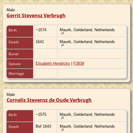
Male
Gerrit Stevensz Verbrugh
Birth
~1574
Maurik, Gelderland, Netherlands
Death
1641
Maurik, Gelderland, Netherlands
Burial
Spouse
Elisabeth Hendricks
|
F3839
Marriage
Male
Cornelis Stevensz de Oude Verbrugh
Birth
~1575
Maurik, Gelderland, Netherlands
Death
Bef 1643
Maurik, Gelderland, Netherlands