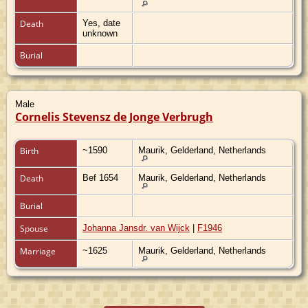
Death
Yes, date
unknown
Burial
Male
Cornelis Stevensz de Jonge Verbrugh
Birth
~1590
Maurik, Gelderland, Netherlands
Death
Bef 1654
Maurik, Gelderland, Netherlands
Burial
Spouse
Johanna Jansdr. van Wijck
|
F1946
Marriage
~1625
Maurik, Gelderland, Netherlands