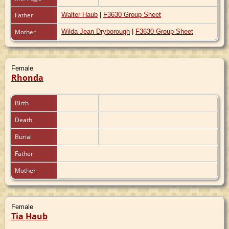
Father
Walter Haub
|
F3630 Group Sheet
Mother
Wilda Jean Dryborough
|
F3630 Group Sheet
Female
Rhonda
Birth
Death
Burial
Father
Mother
Female
Tia Haub