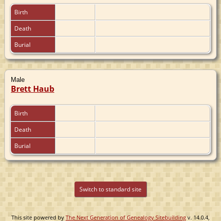
Birth
Death
Burial
Male
Brett Haub
Birth
Death
Burial
Switch to standard site
This site powered by
The Next Generation of Genealogy Sitebuilding
v. 14.0.4,