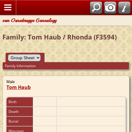
van Osnabrugge Genealogy
Family: Tom Haub / Rhonda (F3594)
Family Information
Male
Tom Haub
Birth
Death
Burial
Marriage