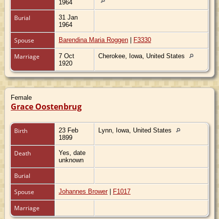
1964
Burial
31 Jan
1964
Spouse
Barendina Maria Roggen
|
F3330
Marriage
7 Oct
Cherokee, Iowa, United States
1920
Female
Grace Oostenbrug
Birth
23 Feb
Lynn, Iowa, United States
1899
Death
Yes, date
unknown
Burial
Spouse
Johannes Brower
|
F1017
Marriage