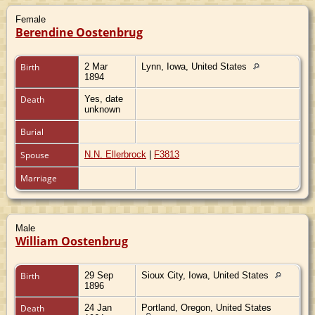
Female
Berendine Oostenbrug
Birth
2 Mar
Lynn, Iowa, United States
1894
Death
Yes, date
unknown
Burial
Spouse
N.N. Ellerbrock
|
F3813
Marriage
Male
William Oostenbrug
Birth
29 Sep
Sioux City, Iowa, United States
1896
Death
24 Jan
Portland, Oregon, United States