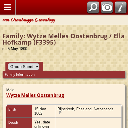
van Osnabrugge Genealogy
Family: Wytze Melles Oostenbrug / Ella
Hofkamp (F3395)
m. 5 May 1890
Family Information
Male
Wytze Melles Oostenbrug
Birth
15 Nov
Rijperkerk, Friesland, Netherlands
1862
Death
Yes, date
unknown