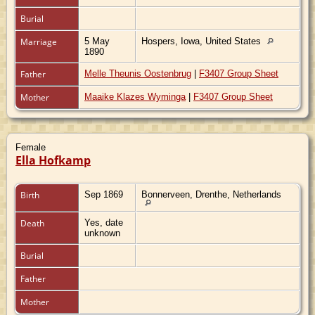
Burial
Marriage
5 May
Hospers, Iowa, United States
1890
Father
Melle Theunis Oostenbrug
|
F3407 Group Sheet
Mother
Maaike Klazes Wyminga
|
F3407 Group Sheet
Female
Ella Hofkamp
Birth
Sep 1869
Bonnerveen, Drenthe, Netherlands
Death
Yes, date
unknown
Burial
Father
Mother