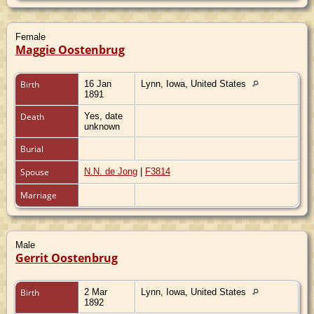
Female
Maggie Oostenbrug
Birth
16 Jan
Lynn, Iowa, United States
1891
Death
Yes, date
unknown
Burial
Spouse
N.N. de Jong
|
F3814
Marriage
Male
Gerrit Oostenbrug
Birth
2 Mar
Lynn, Iowa, United States
1892