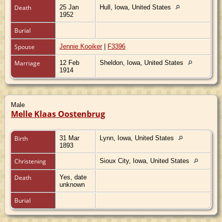
Death
25 Jan
Hull, Iowa, United States
1952
Burial
Spouse
Jennie Kooiker
|
F3396
Marriage
12 Feb
Sheldon, Iowa, United States
1914
Male
Melle Klaas Oostenbrug
Birth
31 Mar
Lynn, Iowa, United States
1893
Christening
Sioux City, Iowa, United States
Death
Yes, date
unknown
Burial