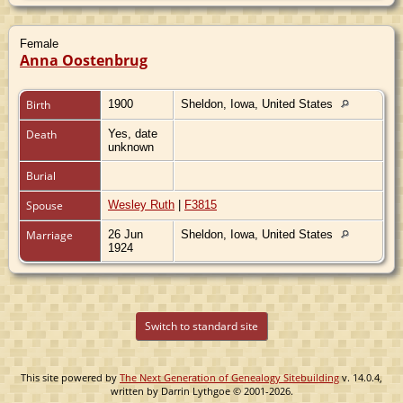
Female
Anna Oostenbrug
Birth
1900
Sheldon, Iowa, United States
Death
Yes, date
unknown
Burial
Spouse
Wesley Ruth
|
F3815
Marriage
26 Jun
Sheldon, Iowa, United States
1924
Switch to standard site
This site powered by
The Next Generation of Genealogy Sitebuilding
v. 14.0.4,
written by Darrin Lythgoe © 2001-2026.