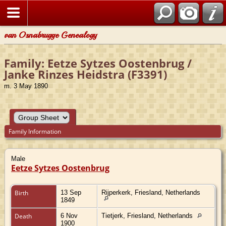
van Osnabrugge Genealogy
Family: Eetze Sytzes Oostenbrug /
Janke Rinzes Heidstra (F3391)
m. 3 May 1890
Family Information
Male
Eetze Sytzes Oostenbrug
Birth
13 Sep
Rijperkerk, Friesland, Netherlands
1849
Death
6 Nov
Tietjerk, Friesland, Netherlands
1900