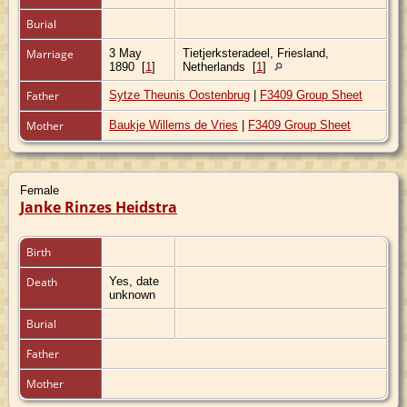
Burial
Marriage
3 May
Tietjerksteradeel, Friesland,
1890
[
1
]
Netherlands
[
1
]
Father
Sytze Theunis Oostenbrug
|
F3409 Group Sheet
Mother
Baukje Willems de Vries
|
F3409 Group Sheet
Female
Janke Rinzes Heidstra
Birth
Death
Yes, date
unknown
Burial
Father
Mother