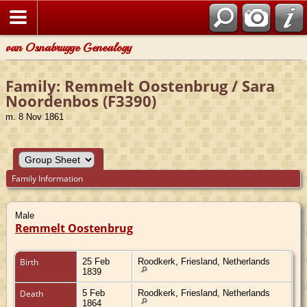
van Osnabrugge Genealogy
Family: Remmelt Oostenbrug / Sara
Noordenbos (F3390)
m. 8 Nov 1861
Family Information
Male
Remmelt Oostenbrug
Birth
25 Feb
Roodkerk, Friesland, Netherlands
1839
Death
5 Feb
Roodkerk, Friesland, Netherlands
1864