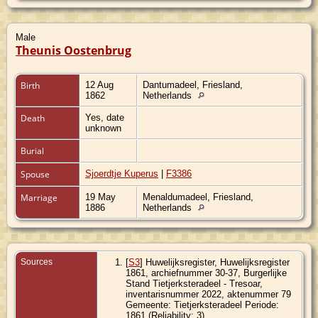
Male
Theunis Oostenbrug
Birth
12 Aug
Dantumadeel, Friesland,
1862
Netherlands
Death
Yes, date
unknown
Burial
Spouse
Sjoerdtje Kuperus
|
F3386
Marriage
19 May
Menaldumadeel, Friesland,
1886
Netherlands
Sources
[
S3
] Huwelijksregister, Huwelijksregister
1861, archiefnummer 30-37, Burgerlijke
Stand Tietjerksteradeel - Tresoar,
inventarisnummer 2022, aktenummer 79
Gemeente: Tietjerksteradeel Periode:
1861 (Reliability: 3).