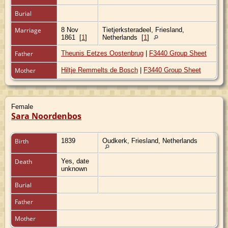
Burial
Marriage
8 Nov
Tietjerksteradeel, Friesland,
1861
[
1
]
Netherlands
[
1
]
Father
Theunis Eetzes Oostenbrug
|
F3440 Group Sheet
Mother
Hiltje Remmelts de Bosch
|
F3440 Group Sheet
Female
Sara Noordenbos
Birth
1839
Oudkerk, Friesland, Netherlands
Death
Yes, date
unknown
Burial
Father
Mother