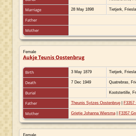
Marriage
28 May 1898
Tietjerk, Fries
Father
Mother
Female
Aukje Teunis Oostenbrug
Birth
3 May 1879
Tietjerk, Fries
Death
7 Dec 1949
Quatrebras, Fr
Burial
Kootstertille, 
Father
Theunis Sytzes Oostenbrug
|
F3357 
Mother
Grietje Johanna Wiersma
|
F3357 Gr
Female