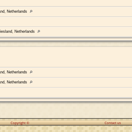
land, Netherlands
Friesland, Netherlands
land, Netherlands
land, Netherlands
Copyright ©
Contact us