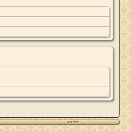
Visitors