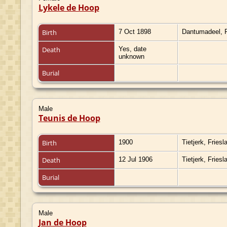
Lykele de Hoop
Birth
7 Oct 1898
Dantumadeel, F
Death
Yes, date
unknown
Burial
Male
Teunis de Hoop
Birth
1900
Tietjerk, Fries
Death
12 Jul 1906
Tietjerk, Fries
Burial
Male
Jan de Hoop