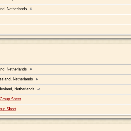
land, Netherlands
land, Netherlands
iesland, Netherlands
Friesland, Netherlands
Group Sheet
oup Sheet