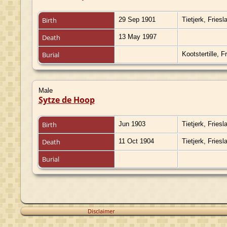
Birth
29 Sep 1901
Tietjerk, Fries
Death
13 May 1997
Burial
Kootstertille, 
Male
Sytze de Hoop
Birth
Jun 1903
Tietjerk, Fries
Death
11 Oct 1904
Tietjerk, Fries
Burial
Disclaimer