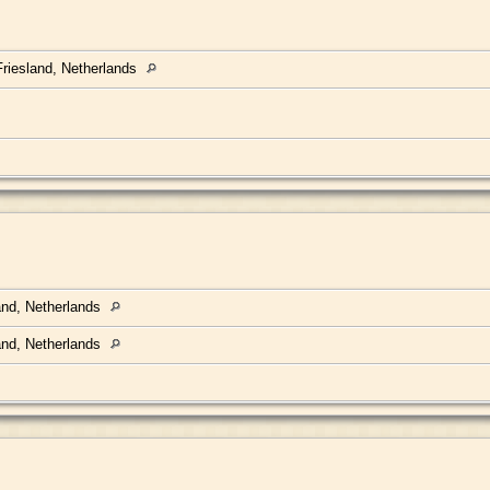
riesland, Netherlands
land, Netherlands
land, Netherlands