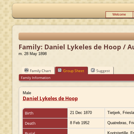
Welcome
Family: Daniel Lykeles de Hoop / A
m. 28 May 1898
Family Chart
Group Sheet
Suggest
Family Information
Male
Daniel Lykeles de Hoop
Birth
21 Dec 1870
Tietjerk, Fries
Death
8 Feb 1952
Quatrebras, Fr
Burial
Kootstertille, 