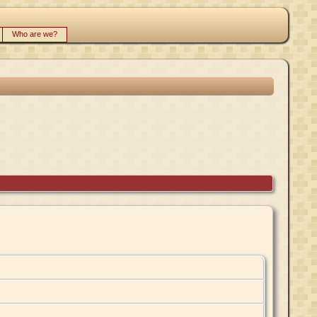
Who are we?