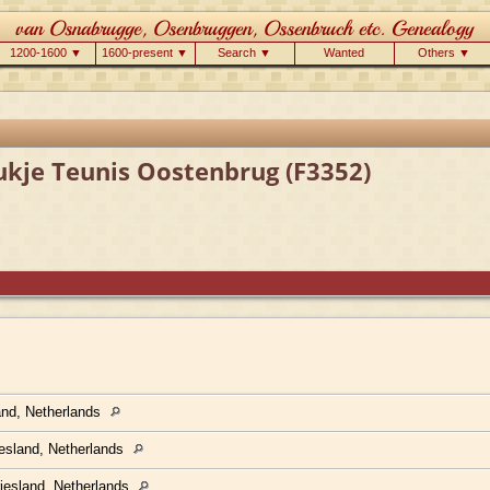
1200-1600 ▼
1600-present ▼
Search ▼
Wanted
Others ▼
ukje Teunis Oostenbrug (F3352)
land, Netherlands
iesland, Netherlands
Friesland, Netherlands