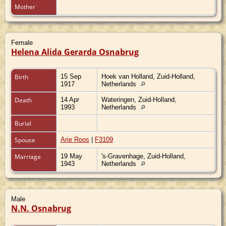
Mother
Female
Helena Alida Gerarda Osnabrug
Birth
15 Sep
Hoek van Holland, Zuid-Holland,
1917
Netherlands
Death
14 Apr
Wateringen, Zuid-Holland,
1993
Netherlands
Burial
Spouse
Arie Roos
|
F3109
Marriage
19 May
's-Gravenhage, Zuid-Holland,
1943
Netherlands
Male
N.N. Osnabrug