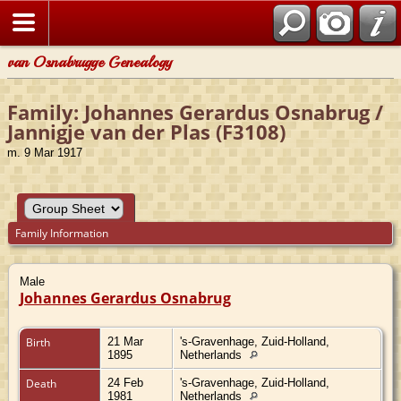
van Osnabrugge Genealogy
Family: Johannes Gerardus Osnabrug /
Jannigje van der Plas (F3108)
m. 9 Mar 1917
Family Information
Male
Johannes Gerardus Osnabrug
Birth
21 Mar
's-Gravenhage, Zuid-Holland,
1895
Netherlands
Death
24 Feb
's-Gravenhage, Zuid-Holland,
1981
Netherlands