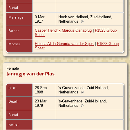
Burial
Marriage
9 Mar
Hoek van Holland, Zuid-Holland,
1917
Netherlands
Father
Casper Hendrik Marcus Osnabrug
|
F1523 Group
Sheet
Mother
Helena Alida Gerarda van der Spek
|
F1523 Group
Sheet
Female
Jannigje van der Plas
Birth
28 Sep
's-Gravenzande, Zuid-Holland,
1898
Netherlands
Death
23 Mar
's-Gravenhage, Zuid-Holland,
1979
Netherlands
Burial
Father