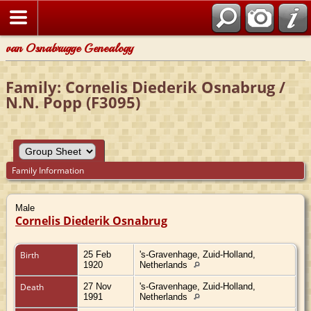
van Osnabrugge Genealogy
Family: Cornelis Diederik Osnabrug /
N.N. Popp (F3095)
Family Information
Male
Cornelis Diederik Osnabrug
Birth
25 Feb
's-Gravenhage, Zuid-Holland,
1920
Netherlands
Death
27 Nov
's-Gravenhage, Zuid-Holland,
1991
Netherlands