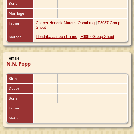
Burial
Marriage
Father
Casper Hendrik Marcus Osnabrug
|
F3087 Group
Sheet
Mother
Hendrika Jacoba Baans
|
F3087 Group Sheet
Female
N.N. Popp
Birth
Death
Burial
Father
Mother