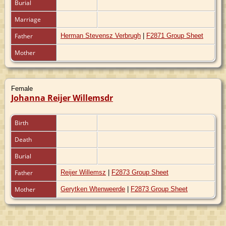
Burial
Marriage
Father
Herman Stevensz Verbrugh
|
F2871 Group Sheet
Mother
Female
Johanna Reijer Willemsdr
Birth
Death
Burial
Father
Reijer Willemsz
|
F2873 Group Sheet
Mother
Gerytken Wtenweerde
|
F2873 Group Sheet