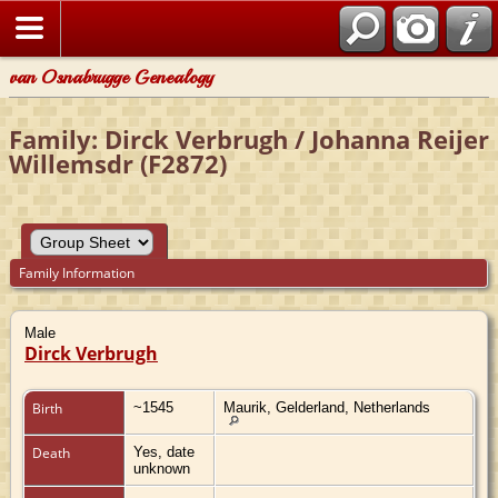
van Osnabrugge Genealogy
Family: Dirck Verbrugh / Johanna Reijer
Willemsdr (F2872)
Family Information
Male
Dirck Verbrugh
Birth
~1545
Maurik, Gelderland, Netherlands
Death
Yes, date
unknown