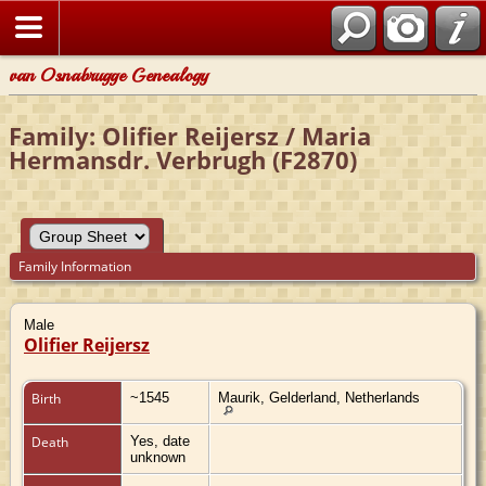
van Osnabrugge Genealogy
Family: Olifier Reijersz / Maria
Hermansdr. Verbrugh (F2870)
Family Information
Male
Olifier Reijersz
Birth
~1545
Maurik, Gelderland, Netherlands
Death
Yes, date
unknown