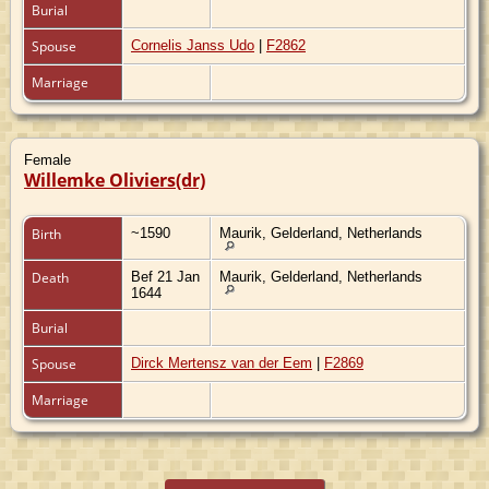
Burial
Spouse
Cornelis Janss Udo
|
F2862
Marriage
Female
Willemke Oliviers(dr)
Birth
~1590
Maurik, Gelderland, Netherlands
Death
Bef 21 Jan
Maurik, Gelderland, Netherlands
1644
Burial
Spouse
Dirck Mertensz van der Eem
|
F2869
Marriage