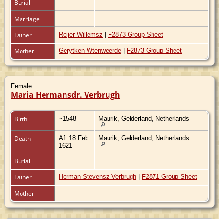
Burial
Marriage
Father
Reijer Willemsz
|
F2873 Group Sheet
Mother
Gerytken Wtenweerde
|
F2873 Group Sheet
Female
Maria Hermansdr. Verbrugh
Birth
~1548
Maurik, Gelderland, Netherlands
Death
Aft 18 Feb
Maurik, Gelderland, Netherlands
1621
Burial
Father
Herman Stevensz Verbrugh
|
F2871 Group Sheet
Mother