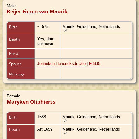
Male
Reijer Fieren van Maurik
Birth
~1575
Maurik, Gelderland, Netherlands
Death
Yes, date
unknown
Burial
Spouse
Jenneken Hendricksdr Udo
|
F3835
Marriage
Female
Maryken Oliphierss
Birth
1588
Maurik, Gelderland, Netherlands
Death
Aft 1659
Maurik, Gelderland, Netherlands