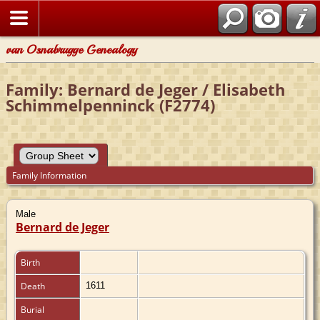
van Osnabrugge Genealogy
Family: Bernard de Jeger / Elisabeth
Schimmelpenninck (F2774)
Family Information
Male
Bernard de Jeger
Birth
Death
1611
Burial