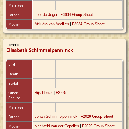
Marriage
Father
Loef de Jeger
|
F3634 Group Sheet
Mother
Affluëra van Adellien
|
F3634 Group Sheet
Female
Elisabeth Schimmelpenninck
Birth
Death
Burial
Other
Rijk Henck
|
F2775
Spouse
Marriage
Father
Johan Schimmelpenninck
|
F2029 Group Sheet
Mother
Mechteld van der Capellen
|
F2029 Group Sheet