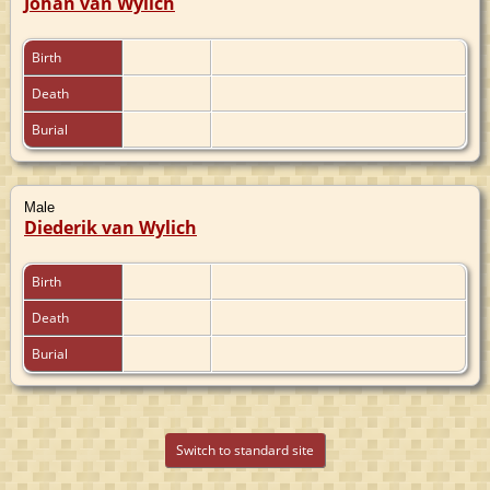
Johan van Wylich
Birth
Death
Burial
Male
Diederik van Wylich
Birth
Death
Burial
Switch to standard site