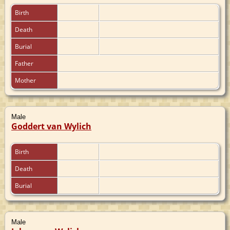
Birth
Death
Burial
Father
Mother
Male
Goddert van Wylich
Birth
Death
Burial
Male