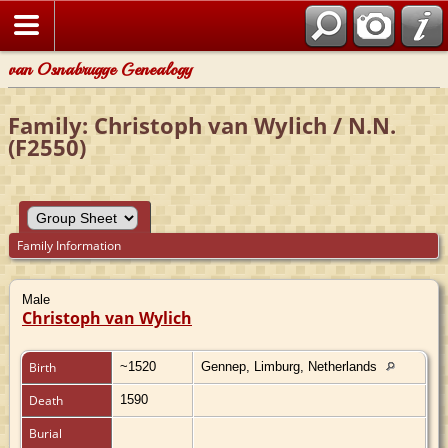
van Osnabrugge Genealogy
Family: Christoph van Wylich / N.N.
(F2550)
Family Information
Male
Christoph van Wylich
Birth
~1520
Gennep, Limburg, Netherlands
Death
1590
Burial