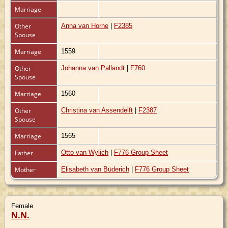
Marriage
Other
Anna van Horne
|
F2385
Spouse
Marriage
1559
Other
Johanna van Pallandt
|
F760
Spouse
Marriage
1560
Other
Christina van Assendelft
|
F2387
Spouse
Marriage
1565
Father
Otto van Wylich
|
F776 Group Sheet
Mother
Elisabeth van Büderich
|
F776 Group Sheet
Female
N.N.