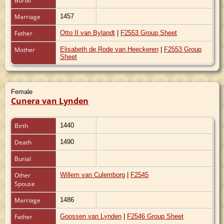
Burial
Marriage
1457
Father
Otto II van Bylandt
|
F2553 Group Sheet
Mother
Elisabeth de Rode van Heeckeren
|
F2553 Group
Sheet
Female
Cunera van Lynden
Birth
1440
Death
1490
Burial
Other
Willem van Culemborg
|
F2545
Spouse
Marriage
1486
Father
Goossen van Lynden
|
F2546 Group Sheet