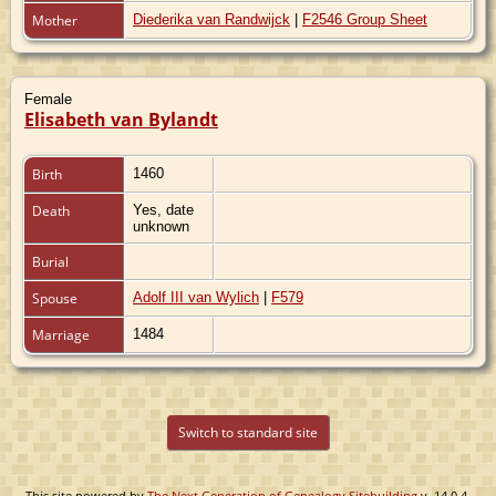
Mother
Diederika van Randwijck
|
F2546 Group Sheet
Female
Elisabeth van Bylandt
Birth
1460
Death
Yes, date
unknown
Burial
Spouse
Adolf III van Wylich
|
F579
Marriage
1484
Switch to standard site
This site powered by
The Next Generation of Genealogy Sitebuilding
v. 14.0.4,