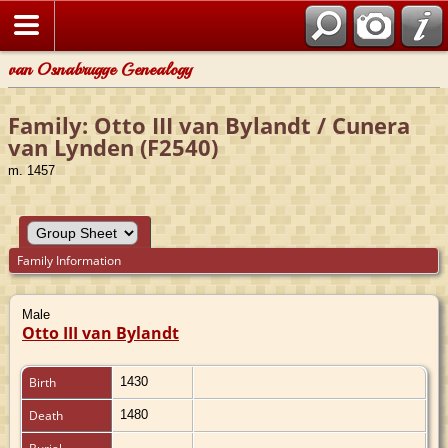
van Osnabrugge Genealogy
Family: Otto III van Bylandt / Cunera
van Lynden (F2540)
m. 1457
Family Information
Male
Otto III van Bylandt
Birth
1430
Death
1480