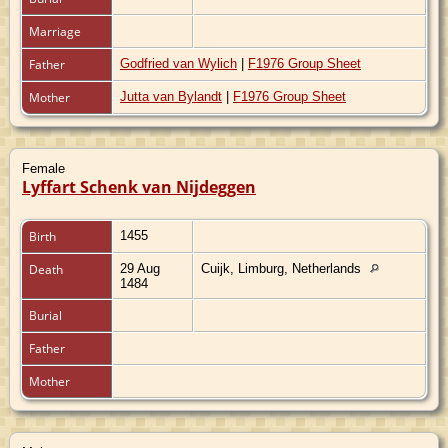
Marriage
Father
Godfried van Wylich
|
F1976 Group Sheet
Mother
Jutta van Bylandt
|
F1976 Group Sheet
Female
Lyffart Schenk van Nijdeggen
Birth
1455
Death
29 Aug
Cuijk, Limburg, Netherlands
1484
Burial
Father
Mother