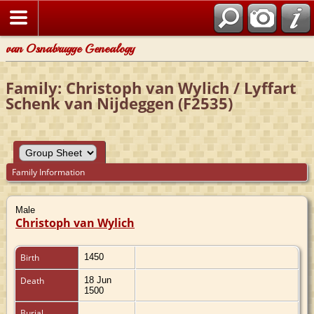
van Osnabrugge Genealogy
Family: Christoph van Wylich / Lyffart
Schenk van Nijdeggen (F2535)
Family Information
Male
Christoph van Wylich
Birth
1450
Death
18 Jun
1500
Burial