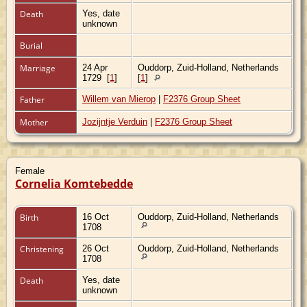
Death
Yes, date
unknown
Burial
Marriage
24 Apr
Ouddorp, Zuid-Holland, Netherlands
1729
[
1
]
[
1
]
Father
Willem van Mierop
|
F2376 Group Sheet
Mother
Jozijntje Verduin
|
F2376 Group Sheet
Female
Cornelia Komtebedde
Birth
16 Oct
Ouddorp, Zuid-Holland, Netherlands
1708
Christening
26 Oct
Ouddorp, Zuid-Holland, Netherlands
1708
Death
Yes, date
unknown