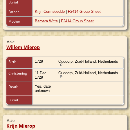
Burial
Father
Krijn Comtebedde
|
F2414 Group Sheet
Mother
Barbara Witte
|
F2414 Group Sheet
Male
Willem Mierop
Birth
1729
Ouddorp, Zuid-Holland, Netherlands
Christening
11 Dec
Ouddorp, Zuid-Holland, Netherlands
1729
Death
Yes, date
unknown
Burial
Male
Krijn Mierop