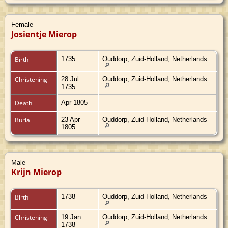
Female
Josientje Mierop
Birth
1735
Ouddorp, Zuid-Holland, Netherlands
Christening
28 Jul
Ouddorp, Zuid-Holland, Netherlands
1735
Death
Apr 1805
Burial
23 Apr
Ouddorp, Zuid-Holland, Netherlands
1805
Male
Krijn Mierop
Birth
1738
Ouddorp, Zuid-Holland, Netherlands
Christening
19 Jan
Ouddorp, Zuid-Holland, Netherlands
1738