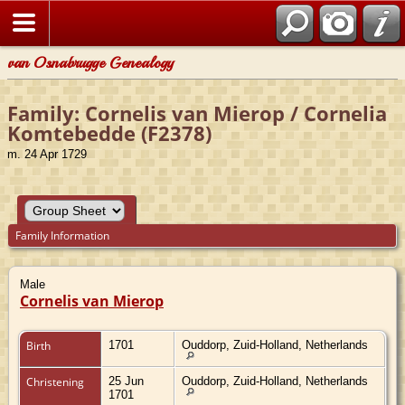
van Osnabrugge Genealogy
Family: Cornelis van Mierop / Cornelia
Komtebedde (F2378)
m. 24 Apr 1729
Family Information
Male
Cornelis van Mierop
Birth
1701
Ouddorp, Zuid-Holland, Netherlands
Christening
25 Jun
Ouddorp, Zuid-Holland, Netherlands
1701