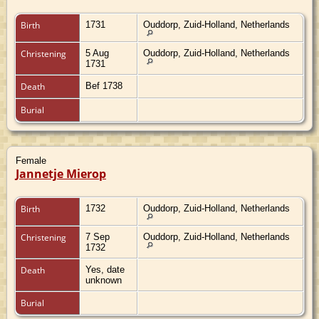
Birth
1731
Ouddorp, Zuid-Holland, Netherlands
Christening
5 Aug
Ouddorp, Zuid-Holland, Netherlands
1731
Death
Bef 1738
Burial
Female
Jannetje Mierop
Birth
1732
Ouddorp, Zuid-Holland, Netherlands
Christening
7 Sep
Ouddorp, Zuid-Holland, Netherlands
1732
Death
Yes, date
unknown
Burial