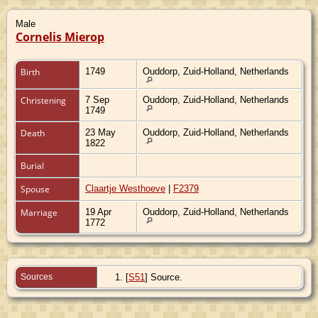
Male
Cornelis Mierop
Birth
1749
Ouddorp, Zuid-Holland, Netherlands
Christening
7 Sep
Ouddorp, Zuid-Holland, Netherlands
1749
Death
23 May
Ouddorp, Zuid-Holland, Netherlands
1822
Burial
Spouse
Claartje Westhoeve
|
F2379
Marriage
19 Apr
Ouddorp, Zuid-Holland, Netherlands
1772
Sources
[
S51
] Source.