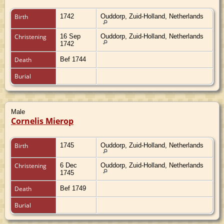
Birth
1742
Ouddorp, Zuid-Holland, Netherlands
Christening
16 Sep
Ouddorp, Zuid-Holland, Netherlands
1742
Death
Bef 1744
Burial
Male
Cornelis Mierop
Birth
1745
Ouddorp, Zuid-Holland, Netherlands
Christening
6 Dec
Ouddorp, Zuid-Holland, Netherlands
1745
Death
Bef 1749
Burial