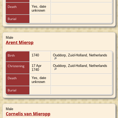
Death
Yes, date
unknown
Burial
Male
Arent Mierop
Birth
1740
Ouddorp, Zuid-Holland, Netherlands
Christening
17 Apr
Ouddorp, Zuid-Holland, Netherlands
1740
Death
Yes, date
unknown
Burial
Male
Cornelis van Mieropp