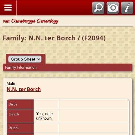
van Osnabrugge Genealogy
Family: N.N. ter Borch / (F2094)
Family Information
Male
N.N. ter Borch
Birth
Death
Yes, date
unknown
Burial