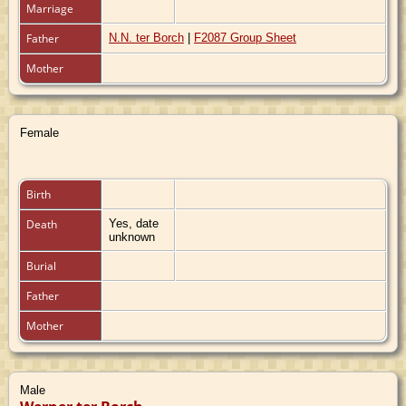
Marriage
Father
N.N. ter Borch
|
F2087 Group Sheet
Mother
Female
Birth
Death
Yes, date
unknown
Burial
Father
Mother
Male