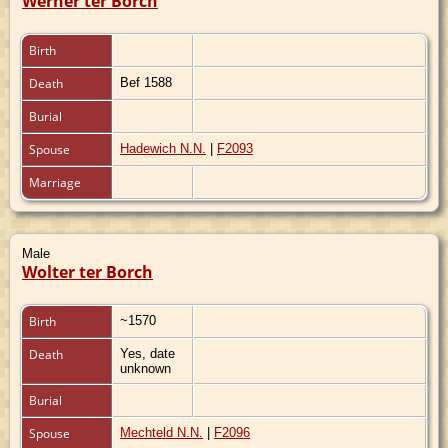
Werner ter Borch
Birth
Death
Bef 1588
Burial
Spouse
Hadewich N.N.
|
F2093
Marriage
Male
Wolter ter Borch
Birth
~1570
Death
Yes, date
unknown
Burial
Spouse
Mechteld N.N.
|
F2096