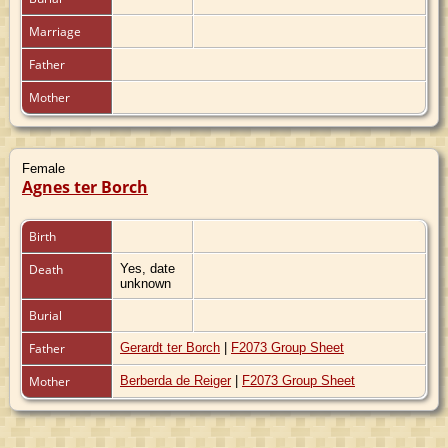
Marriage
Father
Mother
Female
Agnes ter Borch
Birth
Death
Yes, date
unknown
Burial
Father
Gerardt ter Borch
|
F2073 Group Sheet
Mother
Berberda de Reiger
|
F2073 Group Sheet