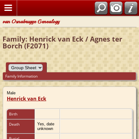
van Osnabrugge Genealogy
Family: Henrick van Eck / Agnes ter
Borch (F2071)
Family Information
Male
Henrick van Eck
Birth
Death
Yes, date
unknown
Burial