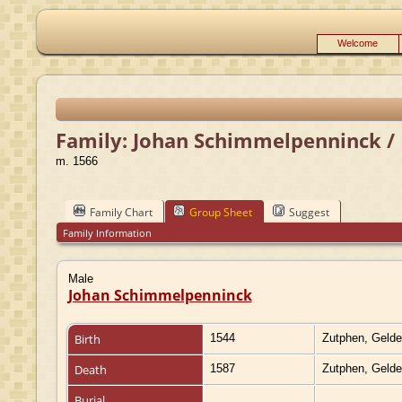
Welcome
Family: Johan Schimmelpenninck / 
m. 1566
Family Chart
Group Sheet
Suggest
Family Information
Male
Johan Schimmelpenninck
Birth
1544
Zutphen, Gelde
Death
1587
Zutphen, Gelde
Burial