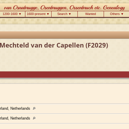
1200-1600 ▼
1600-present ▼
Search ▼
Wanted
Others ▼
Mechteld van der Capellen (F2029)
rland, Netherlands
rland, Netherlands