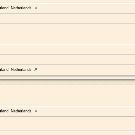
rland, Netherlands
rland, Netherlands
rland, Netherlands