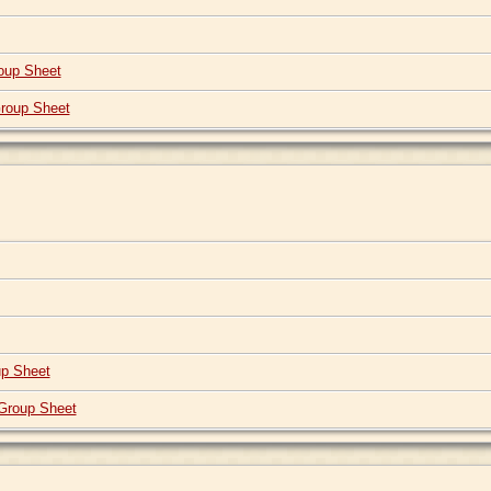
oup Sheet
roup Sheet
p Sheet
Group Sheet