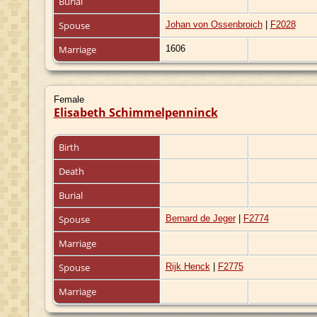
Burial
Spouse
Johan von Ossenbroich
|
F2028
Marriage
1606
Female
Elisabeth Schimmelpenninck
Birth
Death
Burial
Spouse
Bernard de Jeger
|
F2774
Marriage
Spouse
Rijk Henck
|
F2775
Marriage