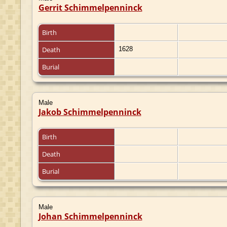
Gerrit Schimmelpenninck
Birth
Death
1628
Burial
Male
Jakob Schimmelpenninck
Birth
Death
Burial
Male
Johan Schimmelpenninck