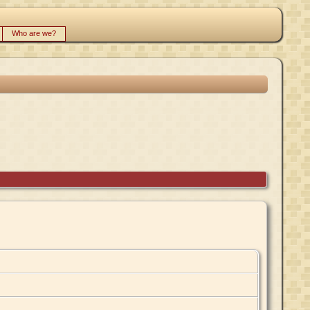
Who are we?