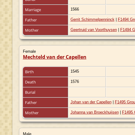
Marriage
1566
Father
Gerrit Schimmelpenninck
|
F1494 Gr
Mother
Geertruid van Voorthuysen
|
F1494 G
Female
Mechteld van der Capellen
Birth
1545
Death
1576
Burial
Father
Johan van der Capellen
|
F1495 Grou
Mother
Johanna van Broeckhuijsen
|
F1495 
Male