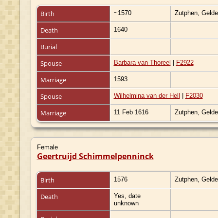
Birth
~1570
Zutphen, Gelde
Death
1640
Burial
Spouse
Barbara van Thoreel
|
F2922
Marriage
1593
Spouse
Wilhelmina van der Hell
|
F2030
Marriage
11 Feb 1616
Zutphen, Gelde
Female
Geertruijd Schimmelpenninck
Birth
1576
Zutphen, Gelde
Death
Yes, date
unknown