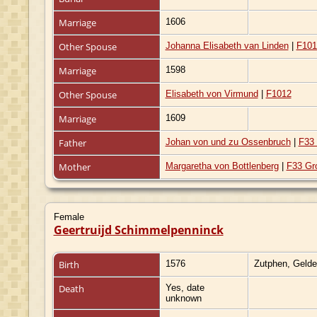
Marriage
1606
Other Spouse
Johanna Elisabeth van Linden
|
F101
Marriage
1598
Other Spouse
Elisabeth von Virmund
|
F1012
Marriage
1609
Father
Johan von und zu Ossenbruch
|
F33 
Mother
Margaretha von Bottlenberg
|
F33 Gr
Female
Geertruijd Schimmelpenninck
Birth
1576
Zutphen, Gelde
Death
Yes, date
unknown