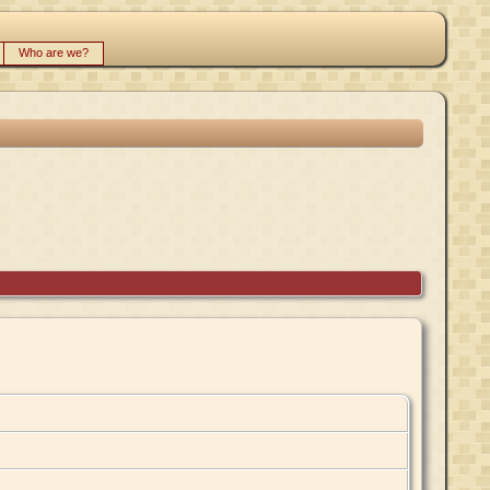
Who are we?