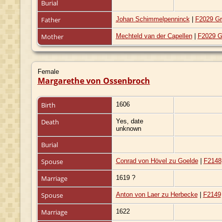
Burial
Father
Johan Schimmelpenninck
|
F2029 Gr
Mother
Mechteld van der Capellen
|
F2029 G
Female
Margarethe von Ossenbroch
Birth
1606
Death
Yes, date
unknown
Burial
Spouse
Conrad von Hövel zu Goelde
|
F2148
Marriage
1619 ?
Spouse
Anton von Laer zu Herbecke
|
F2149
Marriage
1622