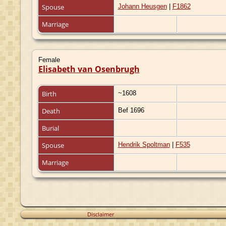
Spouse
Johann Heusgen
|
F1862
Marriage
Female
Elisabeth van Osenbrugh
Birth
~1608
Death
Bef 1696
Burial
Spouse
Hendrik Spoltman
|
F535
Marriage
Disclaimer