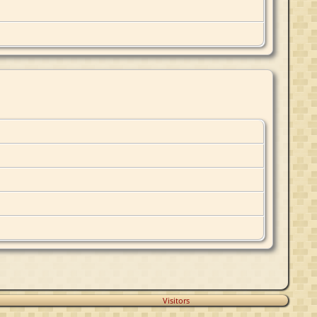
Visitors