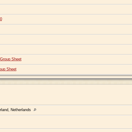
0
Group Sheet
oup Sheet
rland, Netherlands