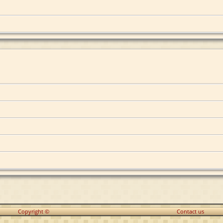
Copyright ©
Contact us