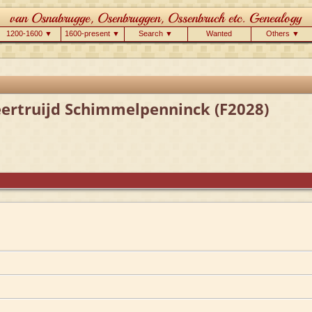
1200-1600 ▼
1600-present ▼
Search ▼
Wanted
Others ▼
eertruijd Schimmelpenninck (F2028)