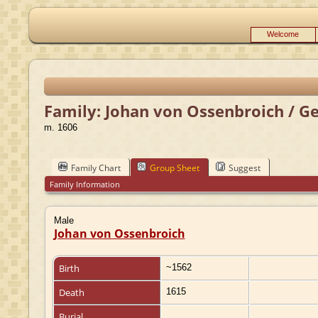
Welcome
Family: Johan von Ossenbroich / G
m. 1606
Family Chart
Group Sheet
Suggest
Family Information
Male
Johan von Ossenbroich
Birth
~1562
Death
1615
Burial