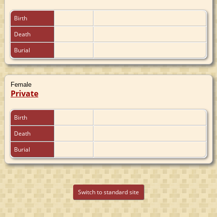
Birth
Death
Burial
Female
Private
Birth
Death
Burial
Switch to standard site