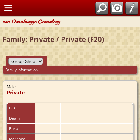
van Osnabrugge Genealogy
Family: Private / Private (F20)
Family Information
Male
Private
Birth
Death
Burial
Marriage