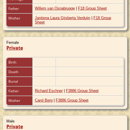
Father
Willem van Osnabrugge
|
F18 Group Sheet
Mother
Jantiena Laura Gijsberta Verduijn
|
F18 Group
Sheet
Female
Private
Birth
Death
Burial
Father
Richard Eschner
|
F3886 Group Sheet
Mother
Carol Berg
|
F3886 Group Sheet
Male
Private