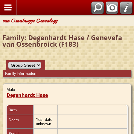
van Osnabrugge Genealogy
Family: Degenhardt Hase / Genevefa
van Ossenbroick (F183)
Family Information
Male
Degenhardt Hase
Birth
Death
Yes, date
unknown
Burial