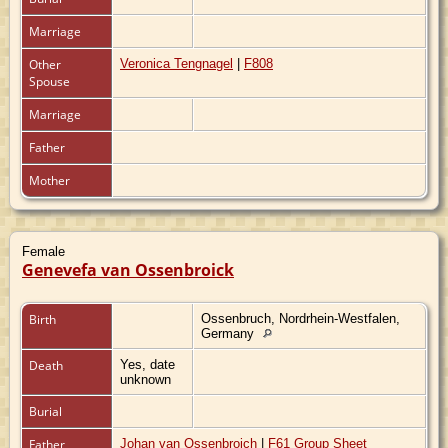
Marriage
Other
Veronica Tengnagel
|
F808
Spouse
Marriage
Father
Mother
Female
Genevefa van Ossenbroick
Birth
Ossenbruch, Nordrhein-Westfalen,
Germany
Death
Yes, date
unknown
Burial
Father
Johan van Ossenbroich
|
F61 Group Sheet