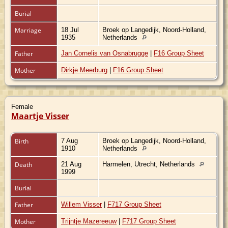
Burial
Marriage
18 Jul
Broek op Langedijk, Noord-Holland,
1935
Netherlands
Father
Jan Cornelis van Osnabrugge
|
F16 Group Sheet
Mother
Dirkje Meerburg
|
F16 Group Sheet
Female
Maartje Visser
Birth
7 Aug
Broek op Langedijk, Noord-Holland,
1910
Netherlands
Death
21 Aug
Harmelen, Utrecht, Netherlands
1999
Burial
Father
Willem Visser
|
F717 Group Sheet
Mother
Trijntje Mazereeuw
|
F717 Group Sheet