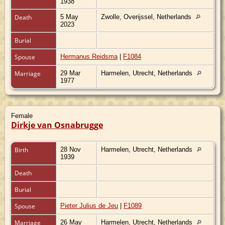
1938
Death
5 May
Zwolle, Overijssel, Netherlands
2023
Burial
Spouse
Hermanus Reidsma
|
F1084
Marriage
29 Mar
Harmelen, Utrecht, Netherlands
1977
Female
Dirkje van Osnabrugge
Birth
28 Nov
Harmelen, Utrecht, Netherlands
1939
Death
Burial
Spouse
Pieter Julius de Jeu
|
F1089
Marriage
26 May
Harmelen, Utrecht, Netherlands