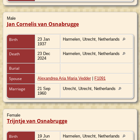
Male
Jan Cornelis van Osnabrugge
Birth
23 Jan
Harmelen, Utrecht, Netherlands
1937
Death
23 Dec
Harmelen, Utrecht, Netherlands
2024
Burial
Spouse
Alexandrea Aria Maria Vedder
|
F1091
Marriage
21 Sep
Utrecht, Utrecht, Netherlands
1960
Female
Trijntje van Osnabrugge
Birth
19 Jun
Harmelen, Utrecht, Netherlands