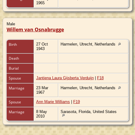
1965
Male
Willem van Osnabrugge
Birth
27 Oct
Harmelen, Utrecht, Netherlands
1943
Death
Burial
Spouse
Jantiena Laura Gijsberta Verduijn
|
F18
Marriage
23 Mar
Harmelen, Utrecht, Netherlands
1967
Spouse
Ann Marie Williams
|
F19
Marriage
8 May
Sarasota, Florida, United States
2010