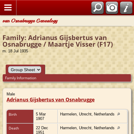
van Osnabrugge Genealogy
Family: Adrianus Gijsbertus van
Osnabrugge / Maartje Visser (F17)
m. 18 Jul 1935
Family Information
Male
Adrianus Gijsbertus van Osnabrugge
Birth
5 Mar
Harmelen, Utrecht, Netherlands
1907
Death
22 Dec
Harmelen, Utrecht, Netherlands
1951