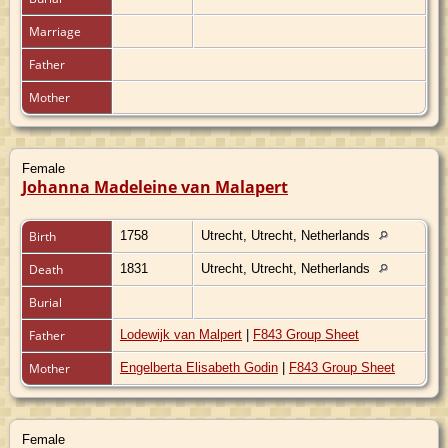
Marriage
Father
Mother
Female
Johanna Madeleine van Malapert
Birth
1758
Utrecht, Utrecht, Netherlands
Death
1831
Utrecht, Utrecht, Netherlands
Burial
Father
Lodewijk van Malpert
|
F843 Group Sheet
Mother
Engelberta Elisabeth Godin
|
F843 Group Sheet
Female