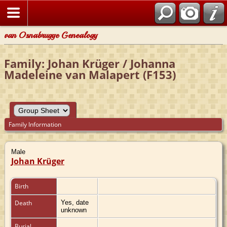
van Osnabrugge Genealogy
Family: Johan Krüger / Johanna
Madeleine van Malapert (F153)
Family Information
Male
Johan Krüger
Birth
Death
Yes, date
unknown
Burial